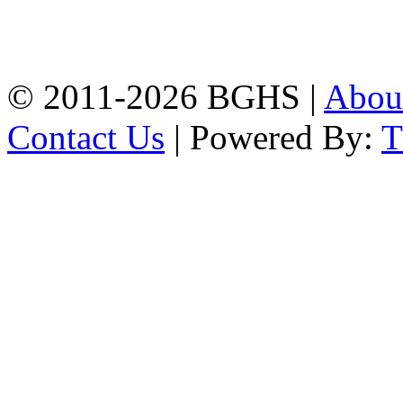
High School, Chittagong.
Chittagong, 4100.
Phone: 031-617159,
Mobile:01817703345.
© 2011-2026 BGHS |
Abou
Contact Us
| Powered By: