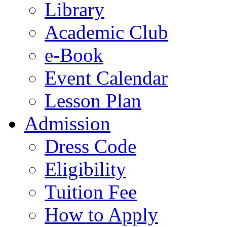
Library
Academic Club
e-Book
Event Calendar
Lesson Plan
Admission
Dress Code
Eligibility
Tuition Fee
How to Apply