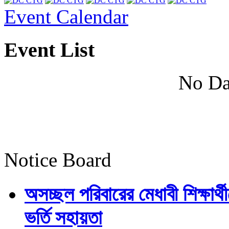
Event Calendar
Event List
No Da
Notice Board
অসচ্ছল পরিবারের মেধাবী শিক্ষার্থী
ভর্তি সহায়তা