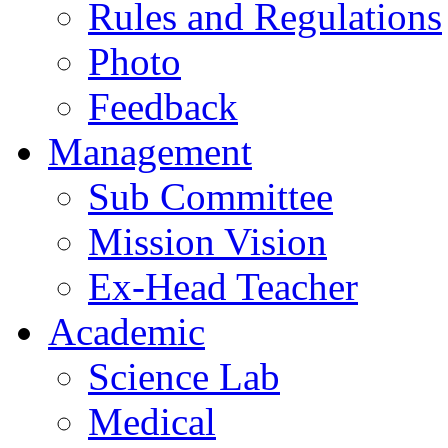
Rules and Regulations
Photo
Feedback
Management
Sub Committee
Mission Vision
Ex-Head Teacher
Academic
Science Lab
Medical