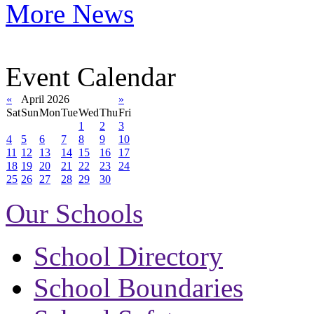
More News
Event Calendar
«
April 2026
»
Sat
Sun
Mon
Tue
Wed
Thu
Fri
1
2
3
4
5
6
7
8
9
10
11
12
13
14
15
16
17
18
19
20
21
22
23
24
25
26
27
28
29
30
Our Schools
School Directory
School Boundaries