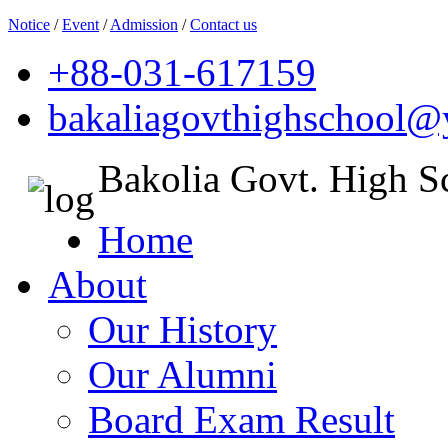
Notice
/
Event
/
Admission
/
Contact us
+88-031-617159
bakaliagovthighschool
Bakolia Govt. High S
Home
About
Our History
Our Alumni
Board Exam Result