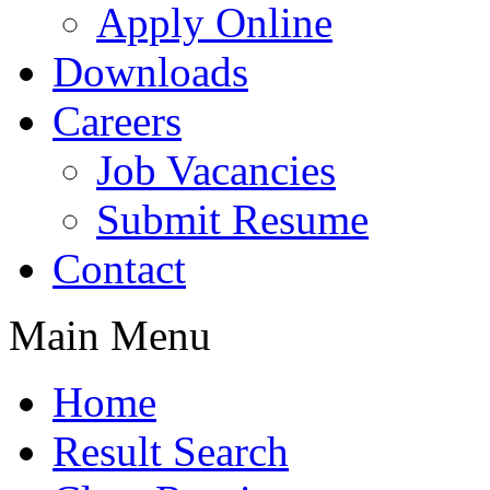
Apply Online
Downloads
Careers
Job Vacancies
Submit Resume
Contact
Main Menu
Home
Result Search