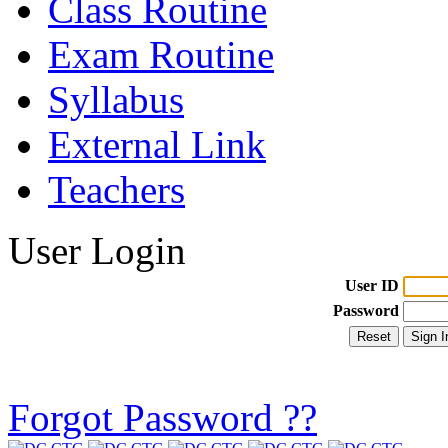
Class Routine
Exam Routine
Syllabus
External Link
Teachers
User Login
User ID
Password
Forgot Password ??