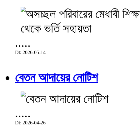
.....
Dt: 2026-05-14
বেতন আদায়ের নোটিশ
.....
Dt: 2026-04-26