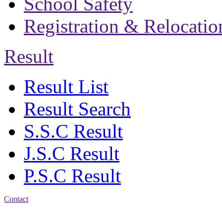
School Safety
Registration & Relocatio
Result
Result List
Result Search
S.S.C Result
J.S.C Result
P.S.C Result
Contact
Address: Bakolia Govt.