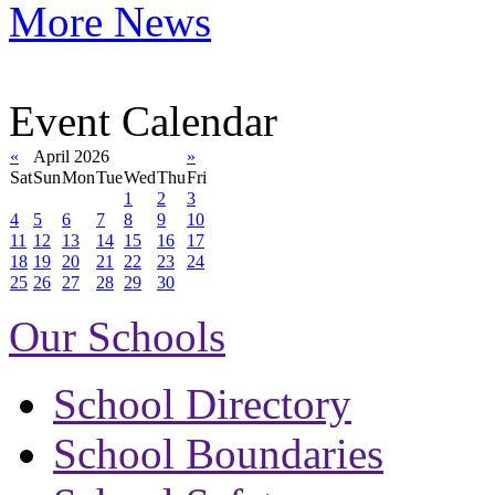
More News
Event Calendar
«
April 2026
»
Sat
Sun
Mon
Tue
Wed
Thu
Fri
1
2
3
4
5
6
7
8
9
10
11
12
13
14
15
16
17
18
19
20
21
22
23
24
25
26
27
28
29
30
Our Schools
School Directory
School Boundaries