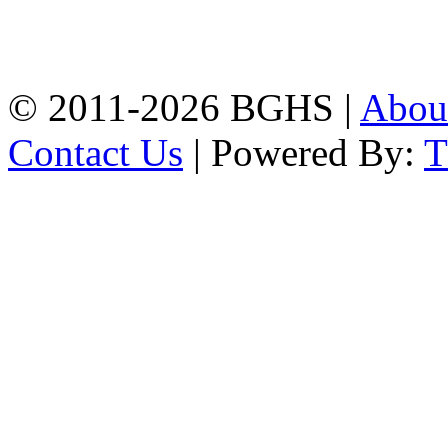
High School, Chittagong.
Chittagong, 4100.
Phone: 031-617159,
Mobile:01817703345.
© 2011-2026 BGHS |
Abou
Contact Us
| Powered By: