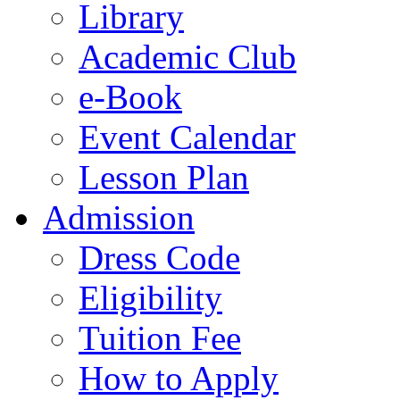
Library
Academic Club
e-Book
Event Calendar
Lesson Plan
Admission
Dress Code
Eligibility
Tuition Fee
How to Apply