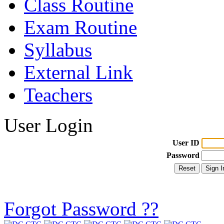
Class Routine
Exam Routine
Syllabus
External Link
Teachers
User Login
User ID
Password
Forgot Password ??