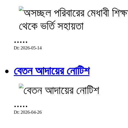
.....
Dt: 2026-05-14
বেতন আদায়ের নোটিশ
.....
Dt: 2026-04-26