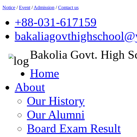
Notice
/
Event
/
Admission
/
Contact us
+88-031-617159
bakaliagovthighschool
Bakolia Govt. High S
Home
About
Our History
Our Alumni
Board Exam Result