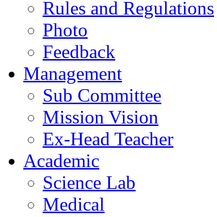
Rules and Regulations
Photo
Feedback
Management
Sub Committee
Mission Vision
Ex-Head Teacher
Academic
Science Lab
Medical