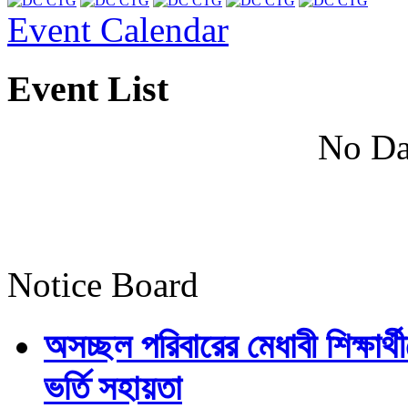
Event Calendar
Event List
No Da
Notice Board
অসচ্ছল পরিবারের মেধাবী শিক্ষার্থী
ভর্তি সহায়তা