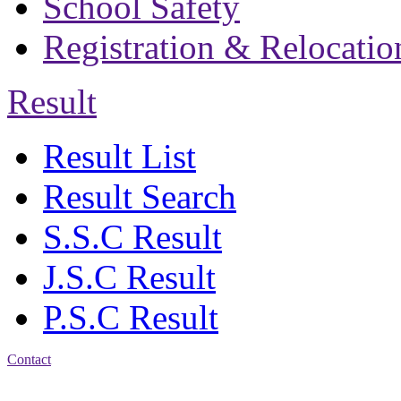
School Safety
Registration & Relocatio
Result
Result List
Result Search
S.S.C Result
J.S.C Result
P.S.C Result
Contact
Address: Bakolia Govt.