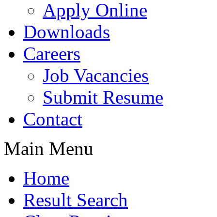
Apply Online
Downloads
Careers
Job Vacancies
Submit Resume
Contact
Main Menu
Home
Result Search