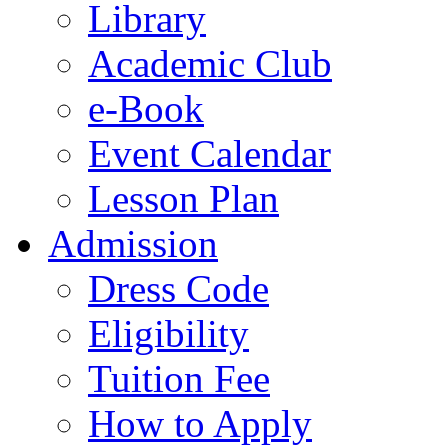
Library
Academic Club
e-Book
Event Calendar
Lesson Plan
Admission
Dress Code
Eligibility
Tuition Fee
How to Apply