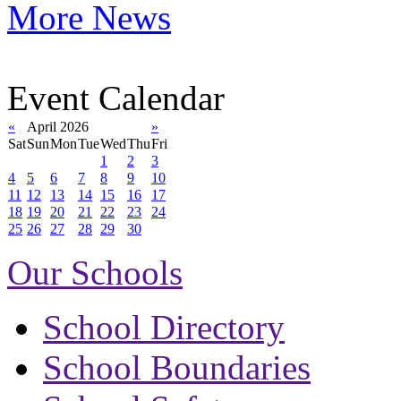
More News
Event Calendar
«
April 2026
»
Sat
Sun
Mon
Tue
Wed
Thu
Fri
1
2
3
4
5
6
7
8
9
10
11
12
13
14
15
16
17
18
19
20
21
22
23
24
25
26
27
28
29
30
Our Schools
School Directory
School Boundaries