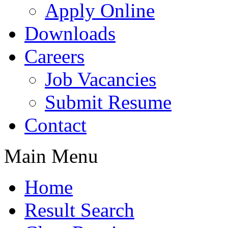
Apply Online
Downloads
Careers
Job Vacancies
Submit Resume
Contact
Main Menu
Home
Result Search