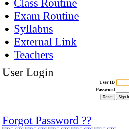
Class Routine
Exam Routine
Syllabus
External Link
Teachers
User Login
User ID
Password
Forgot Password ??