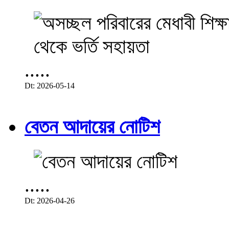
.....
Dt: 2026-05-14
বেতন আদায়ের নোটিশ
.....
Dt: 2026-04-26