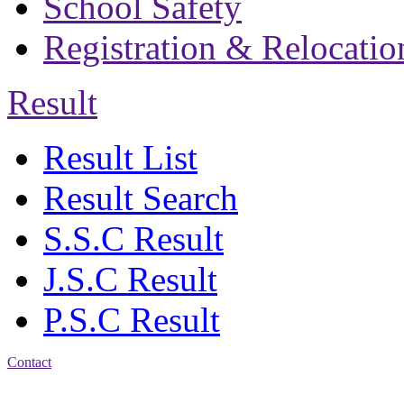
School Safety
Registration & Relocatio
Result
Result List
Result Search
S.S.C Result
J.S.C Result
P.S.C Result
Contact
Address: Bakolia Govt.