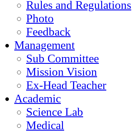
Rules and Regulations
Photo
Feedback
Management
Sub Committee
Mission Vision
Ex-Head Teacher
Academic
Science Lab
Medical