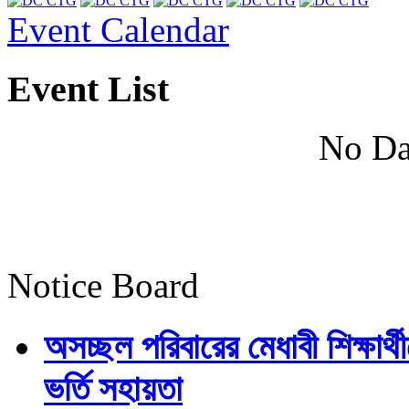
Event Calendar
Event List
No Da
Notice Board
অসচ্ছল পরিবারের মেধাবী শিক্ষার্থী
ভর্তি সহায়তা