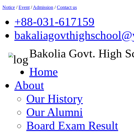
Notice
/
Event
/
Admission
/
Contact us
+88-031-617159
bakaliagovthighschool
Bakolia Govt. High S
Home
About
Our History
Our Alumni
Board Exam Result