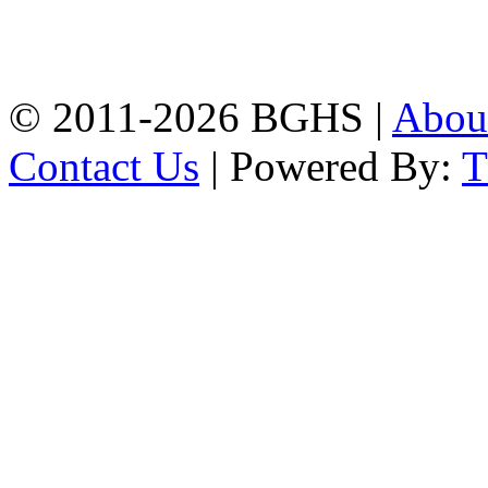
High School, Chittagong.
Chittagong, 4100.
Phone: 031-617159,
Mobile:01817703345.
© 2011-2026 BGHS |
Abou
Contact Us
| Powered By: