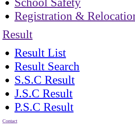
School Safety
Registration & Relocatio
Result
Result List
Result Search
S.S.C Result
J.S.C Result
P.S.C Result
Contact
Address: Bakolia Govt.