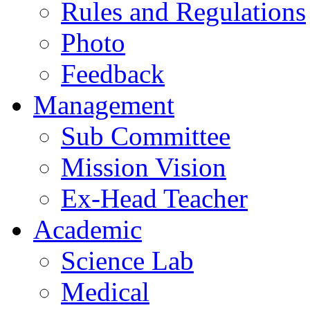
Rules and Regulations
Photo
Feedback
Management
Sub Committee
Mission Vision
Ex-Head Teacher
Academic
Science Lab
Medical