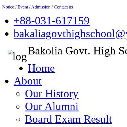
Notice
/
Event
/
Admission
/
Contact us
+88-031-617159
bakaliagovthighschool
Bakolia Govt. High S
Home
About
Our History
Our Alumni
Board Exam Result