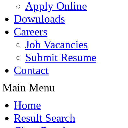
Apply Online
Downloads
Careers
Job Vacancies
Submit Resume
Contact
Main Menu
Home
Result Search