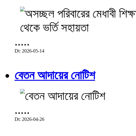
.....
Dt: 2026-05-14
বেতন আদায়ের নোটিশ
.....
Dt: 2026-04-26