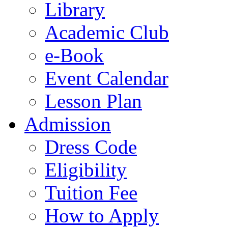
Library
Academic Club
e-Book
Event Calendar
Lesson Plan
Admission
Dress Code
Eligibility
Tuition Fee
How to Apply