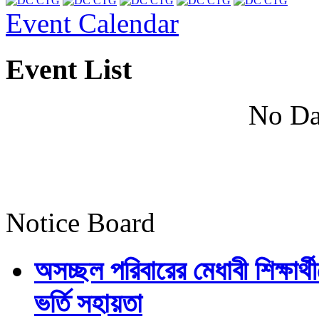
Event Calendar
Event List
No Da
Notice Board
অসচ্ছল পরিবারের মেধাবী শিক্ষার্থী
ভর্তি সহায়তা