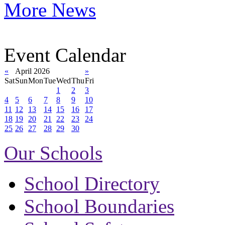
More News
Event Calendar
«
April 2026
»
Sat
Sun
Mon
Tue
Wed
Thu
Fri
1
2
3
4
5
6
7
8
9
10
11
12
13
14
15
16
17
18
19
20
21
22
23
24
25
26
27
28
29
30
Our Schools
School Directory
School Boundaries