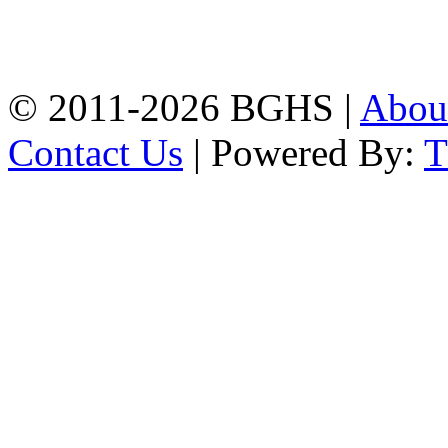
High School, Chittagong.
Chittagong, 4100.
Phone: 031-617159,
Mobile:01817703345.
© 2011-2026 BGHS |
Abou
Contact Us
| Powered By: