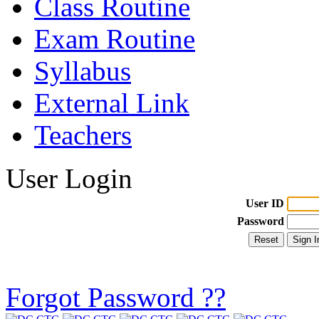
Class Routine
Exam Routine
Syllabus
External Link
Teachers
User Login
User ID
Password
Forgot Password ??