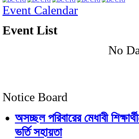
Event Calendar
Event List
No Da
Notice Board
অসচ্ছল পরিবারের মেধাবী শিক্ষার্থী
ভর্তি সহায়তা