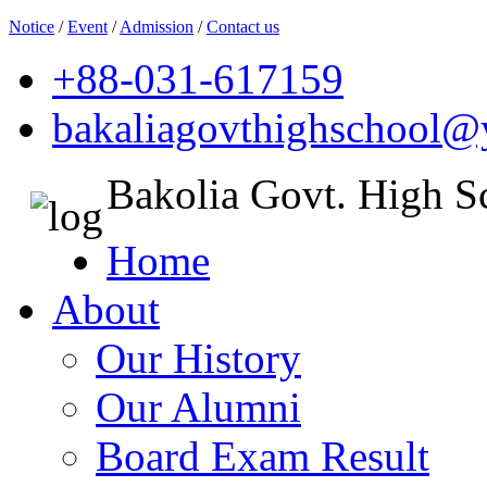
Notice
/
Event
/
Admission
/
Contact us
+88-031-617159
bakaliagovthighschool
Bakolia Govt. High S
Home
About
Our History
Our Alumni
Board Exam Result