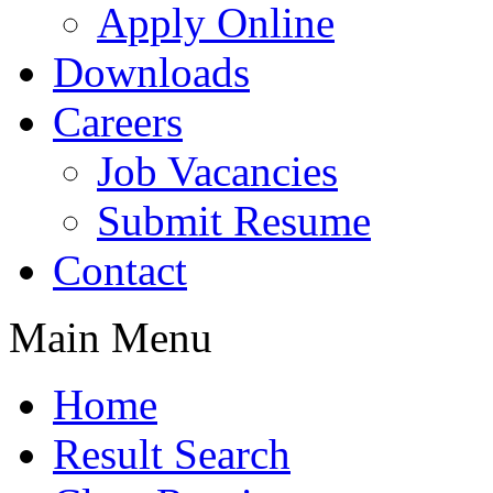
Apply Online
Downloads
Careers
Job Vacancies
Submit Resume
Contact
Main Menu
Home
Result Search