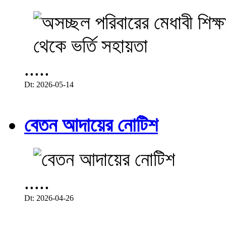
.....
Dt: 2026-05-14
বেতন আদায়ের নোটিশ
.....
Dt: 2026-04-26