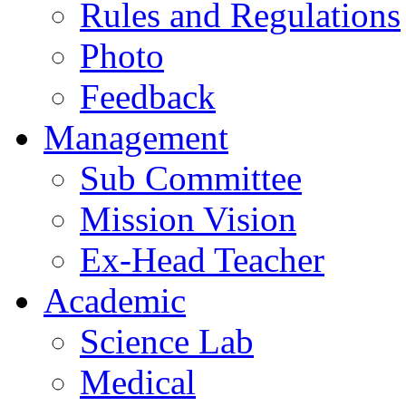
Rules and Regulations
Photo
Feedback
Management
Sub Committee
Mission Vision
Ex-Head Teacher
Academic
Science Lab
Medical