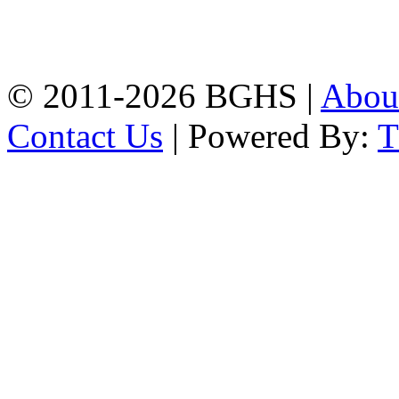
High School, Chittagong.
Chittagong, 4100.
Phone: 031-617159,
Mobile:01817703345.
© 2011-2026 BGHS |
Abou
Contact Us
| Powered By: