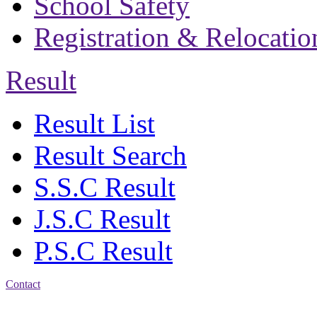
School Safety
Registration & Relocatio
Result
Result List
Result Search
S.S.C Result
J.S.C Result
P.S.C Result
Contact
Address: Bakolia Govt.