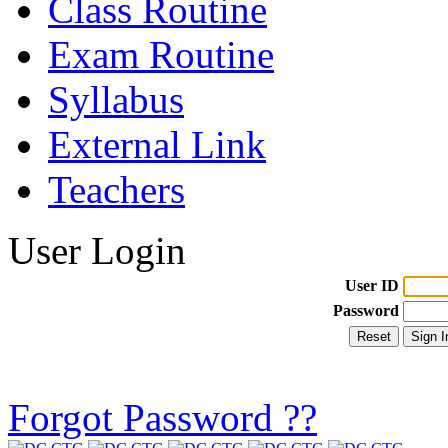
Class Routine
Exam Routine
Syllabus
External Link
Teachers
User Login
User ID
Password
Forgot Password ??