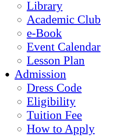
Library
Academic Club
e-Book
Event Calendar
Lesson Plan
Admission
Dress Code
Eligibility
Tuition Fee
How to Apply