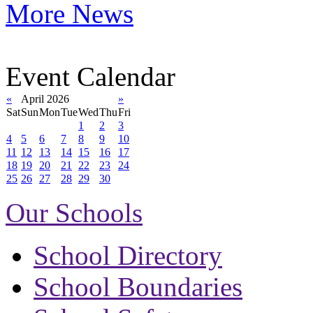
More News
Event Calendar
«
April 2026
»
Sat
Sun
Mon
Tue
Wed
Thu
Fri
1
2
3
4
5
6
7
8
9
10
11
12
13
14
15
16
17
18
19
20
21
22
23
24
25
26
27
28
29
30
Our Schools
School Directory
School Boundaries