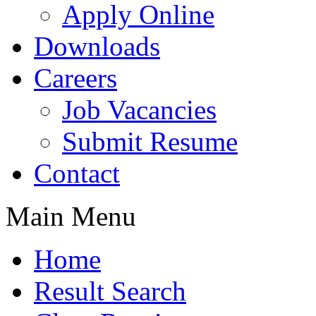
Apply Online
Downloads
Careers
Job Vacancies
Submit Resume
Contact
Main Menu
Home
Result Search