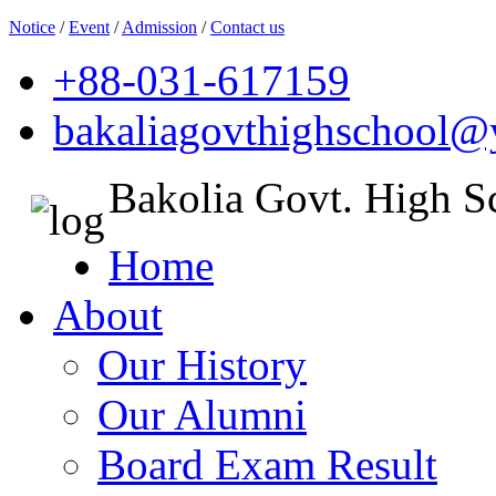
Notice
/
Event
/
Admission
/
Contact us
+88-031-617159
bakaliagovthighschool
Bakolia Govt. High S
Home
About
Our History
Our Alumni
Board Exam Result