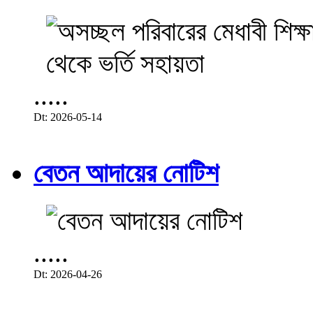
.....
Dt: 2026-05-14
বেতন আদায়ের নোটিশ
.....
Dt: 2026-04-26