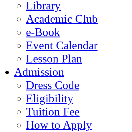
Library
Academic Club
e-Book
Event Calendar
Lesson Plan
Admission
Dress Code
Eligibility
Tuition Fee
How to Apply