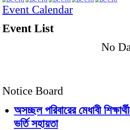
Event Calendar
Event List
No Da
Notice Board
অসচ্ছল পরিবারের মেধাবী শিক্ষার্থী
ভর্তি সহায়তা