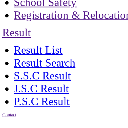
School Safety
Registration & Relocatio
Result
Result List
Result Search
S.S.C Result
J.S.C Result
P.S.C Result
Contact
Address: Bakolia Govt.