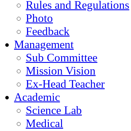
Rules and Regulations
Photo
Feedback
Management
Sub Committee
Mission Vision
Ex-Head Teacher
Academic
Science Lab
Medical