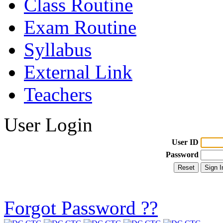
Class Routine
Exam Routine
Syllabus
External Link
Teachers
User Login
User ID
Password
Forgot Password ??