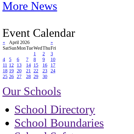
More News
Event Calendar
«
April 2026
»
Sat
Sun
Mon
Tue
Wed
Thu
Fri
1
2
3
4
5
6
7
8
9
10
11
12
13
14
15
16
17
18
19
20
21
22
23
24
25
26
27
28
29
30
Our Schools
School Directory
School Boundaries