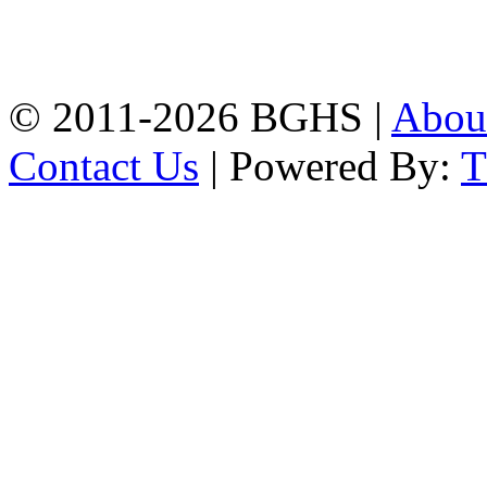
High School, Chittagong.
Chittagong, 4100.
Phone: 031-617159,
Mobile:01817703345.
© 2011-2026 BGHS |
Abou
Contact Us
| Powered By: