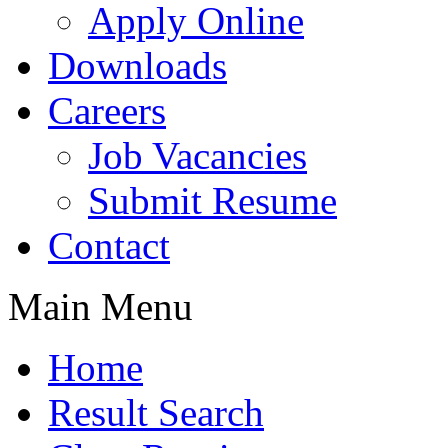
Apply Online
Downloads
Careers
Job Vacancies
Submit Resume
Contact
Main Menu
Home
Result Search