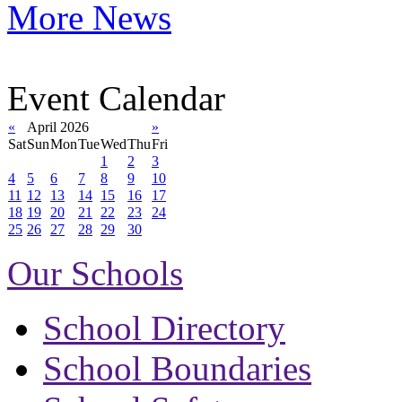
More News
Event Calendar
«
April 2026
»
Sat
Sun
Mon
Tue
Wed
Thu
Fri
1
2
3
4
5
6
7
8
9
10
11
12
13
14
15
16
17
18
19
20
21
22
23
24
25
26
27
28
29
30
Our Schools
School Directory
School Boundaries