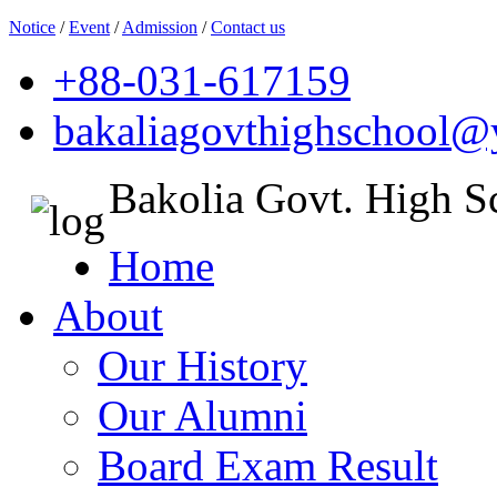
Notice
/
Event
/
Admission
/
Contact us
+88-031-617159
bakaliagovthighschool
Bakolia Govt. High S
Home
About
Our History
Our Alumni
Board Exam Result