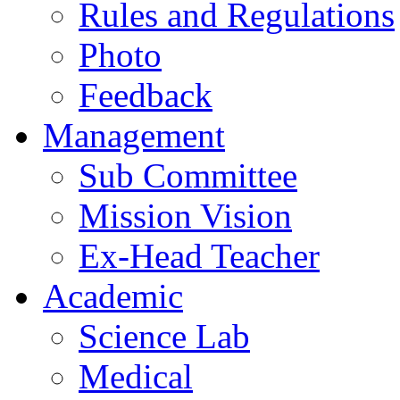
Rules and Regulations
Photo
Feedback
Management
Sub Committee
Mission Vision
Ex-Head Teacher
Academic
Science Lab
Medical