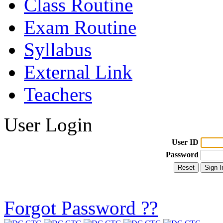
Class Routine
Exam Routine
Syllabus
External Link
Teachers
User Login
User ID
Password
Forgot Password ??