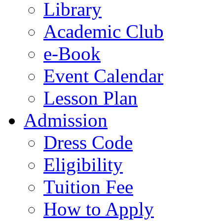
Library
Academic Club
e-Book
Event Calendar
Lesson Plan
Admission
Dress Code
Eligibility
Tuition Fee
How to Apply