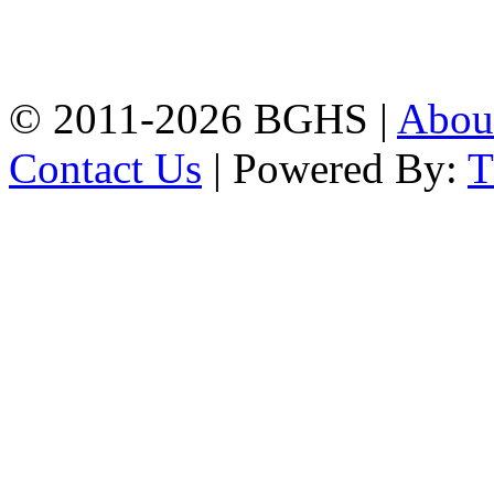
High School, Chittagong.
Chittagong, 4100.
Phone: 031-617159,
Mobile:01817703345.
© 2011-2026 BGHS |
Abou
Contact Us
| Powered By: