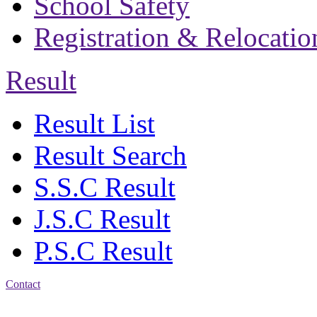
School Safety
Registration & Relocatio
Result
Result List
Result Search
S.S.C Result
J.S.C Result
P.S.C Result
Contact
Address: Bakolia Govt.