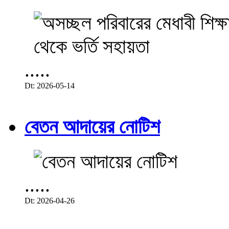
.....
Dt: 2026-05-14
বেতন আদায়ের নোটিশ
.....
Dt: 2026-04-26