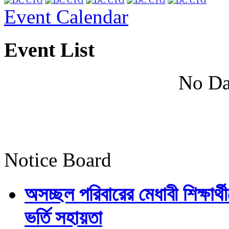
Event Calendar
Event List
No Da
Notice Board
অসচ্ছল পরিবারের মেধাবী শিক্ষার্থী
ভর্তি সহায়তা