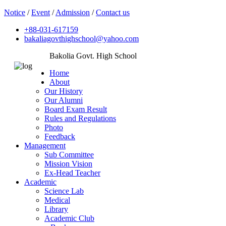
Notice
/
Event
/
Admission
/
Contact us
+88-031-617159
bakaliagovthighschool@yahoo.com
Bakolia Govt. High School
Home
About
Our History
Our Alumni
Board Exam Result
Rules and Regulations
Photo
Feedback
Management
Sub Committee
Mission Vision
Ex-Head Teacher
Academic
Science Lab
Medical
Library
Academic Club