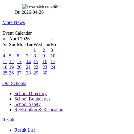
.....
Dt: 2026-04-26
More News
Event Calendar
«
April 2026
»
Sat
Sun
Mon
Tue
Wed
Thu
Fri
1
2
3
4
5
6
7
8
9
10
11
12
13
14
15
16
17
18
19
20
21
22
23
24
25
26
27
28
29
30
Our Schools
School Directory
School Boundaries
School Safety
Registration & Relocation
Result
Result List