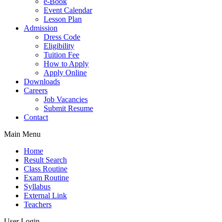
e-Book
Event Calendar
Lesson Plan
Admission
Dress Code
Eligibility
Tuition Fee
How to Apply
Apply Online
Downloads
Careers
Job Vacancies
Submit Resume
Contact
Main Menu
Home
Result Search
Class Routine
Exam Routine
Syllabus
External Link
Teachers
User Login