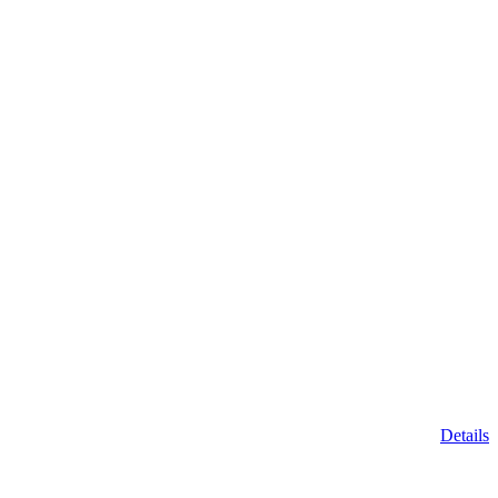
Details