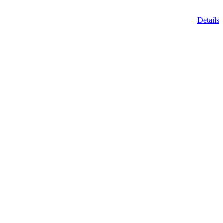
Details