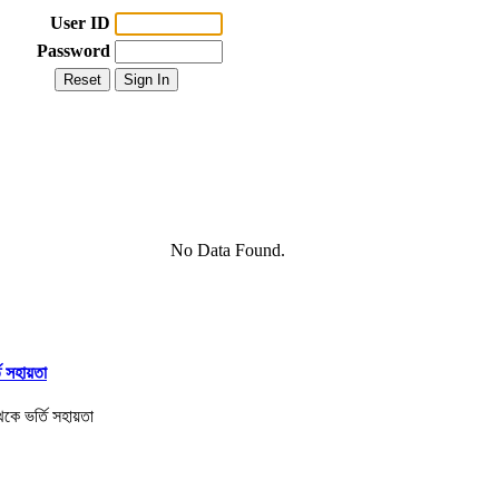
User ID
Password
No Data Found.
তি সহায়তা