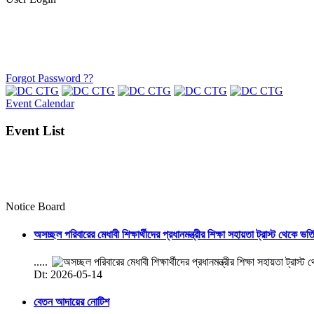
Forgot Password ??
Event Calendar
Event List
Notice Board
অসচ্ছল পরিবারের মেধাবী শিক্ষার্থীদের প্রধানমন্ত্রীর শিক্ষা সহায়তা ট্রাস্ট থেকে ভর্
.....
Dt: 2026-05-14
বেতন আদায়ের নোটিশ