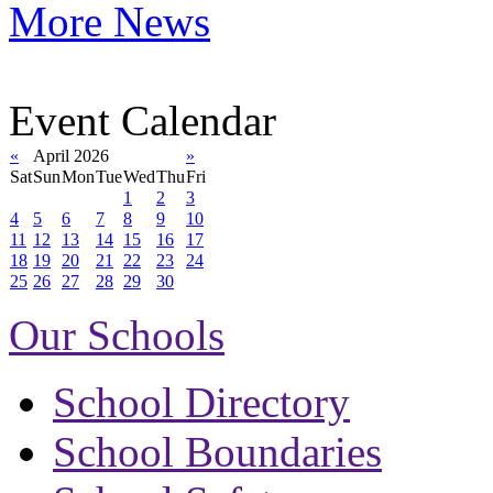
More News
Event Calendar
«
April 2026
»
Sat
Sun
Mon
Tue
Wed
Thu
Fri
1
2
3
4
5
6
7
8
9
10
11
12
13
14
15
16
17
18
19
20
21
22
23
24
25
26
27
28
29
30
Our Schools
School Directory
School Boundaries