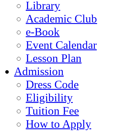
Library
Academic Club
e-Book
Event Calendar
Lesson Plan
Admission
Dress Code
Eligibility
Tuition Fee
How to Apply