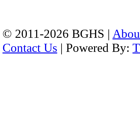
High School, Chittagong.
Chittagong, 4100.
Phone: 031-617159,
Mobile:01817703345.
© 2011-2026 BGHS |
Abou
Contact Us
| Powered By: