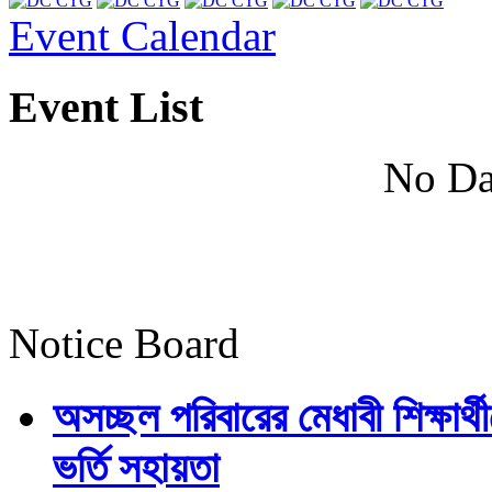
Event Calendar
Event List
No Da
Notice Board
অসচ্ছল পরিবারের মেধাবী শিক্ষার্থী
ভর্তি সহায়তা