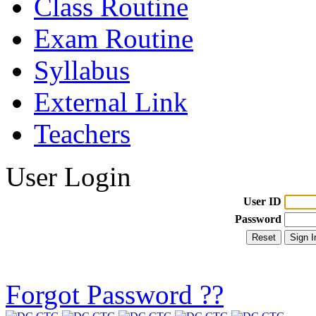
Class Routine
Exam Routine
Syllabus
External Link
Teachers
User Login
User ID
Password
Forgot Password ??