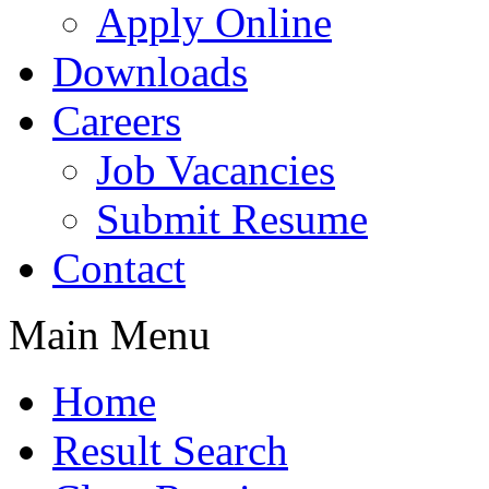
Apply Online
Downloads
Careers
Job Vacancies
Submit Resume
Contact
Main Menu
Home
Result Search