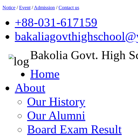
Notice
/
Event
/
Admission
/
Contact us
+88-031-617159
bakaliagovthighschool
Bakolia Govt. High S
Home
About
Our History
Our Alumni
Board Exam Result