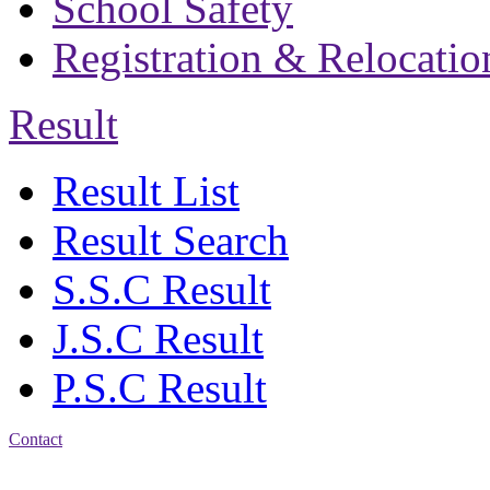
School Safety
Registration & Relocatio
Result
Result List
Result Search
S.S.C Result
J.S.C Result
P.S.C Result
Contact
Address: Bakolia Govt.