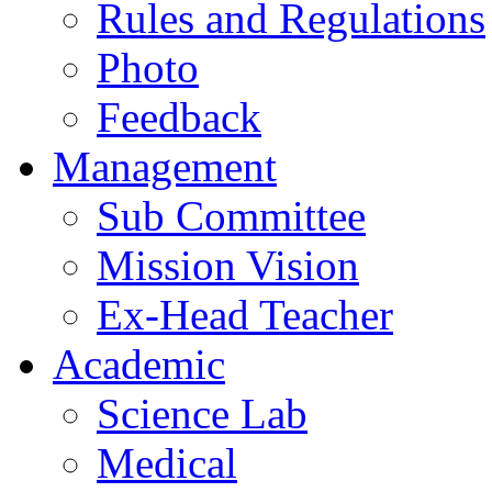
Rules and Regulations
Photo
Feedback
Management
Sub Committee
Mission Vision
Ex-Head Teacher
Academic
Science Lab
Medical