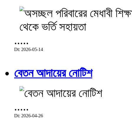
.....
Dt: 2026-05-14
বেতন আদায়ের নোটিশ
.....
Dt: 2026-04-26