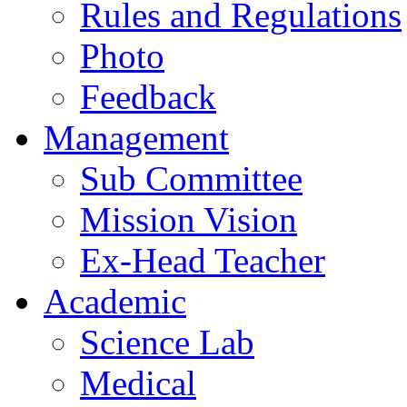
Rules and Regulations
Photo
Feedback
Management
Sub Committee
Mission Vision
Ex-Head Teacher
Academic
Science Lab
Medical