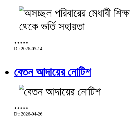
.....
Dt: 2026-05-14
বেতন আদায়ের নোটিশ
.....
Dt: 2026-04-26