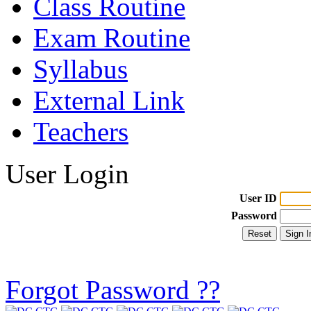
Class Routine
Exam Routine
Syllabus
External Link
Teachers
User Login
User ID
Password
Forgot Password ??