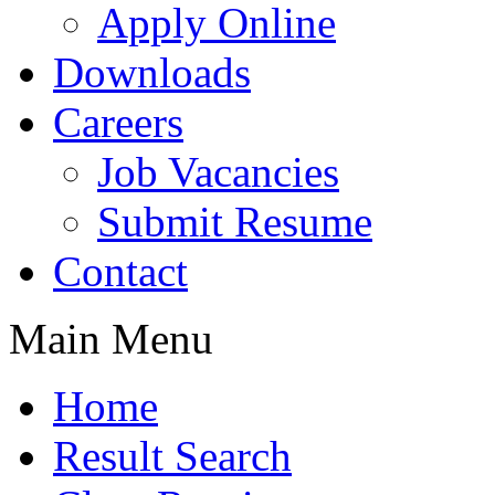
Apply Online
Downloads
Careers
Job Vacancies
Submit Resume
Contact
Main Menu
Home
Result Search