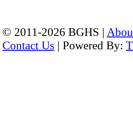
High School, Chittagong.
Chittagong, 4100.
Phone: 031-617159,
Mobile:01817703345.
© 2011-2026 BGHS |
Abou
Contact Us
| Powered By: