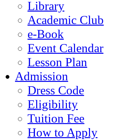
Library
Academic Club
e-Book
Event Calendar
Lesson Plan
Admission
Dress Code
Eligibility
Tuition Fee
How to Apply