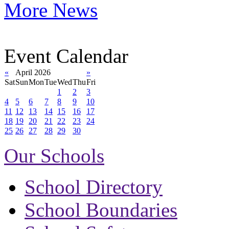
More News
Event Calendar
«
April 2026
»
Sat
Sun
Mon
Tue
Wed
Thu
Fri
1
2
3
4
5
6
7
8
9
10
11
12
13
14
15
16
17
18
19
20
21
22
23
24
25
26
27
28
29
30
Our Schools
School Directory
School Boundaries