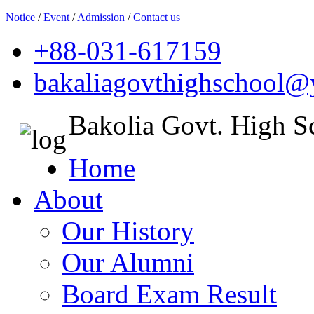
Notice
/
Event
/
Admission
/
Contact us
+88-031-617159
bakaliagovthighschool
Bakolia Govt. High S
Home
About
Our History
Our Alumni
Board Exam Result