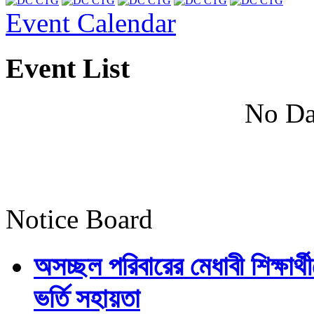
Event Calendar
Event List
No Da
Notice Board
অসচ্ছল পরিবারের মেধাবী শিক্ষার্থী
ভর্তি সহায়তা