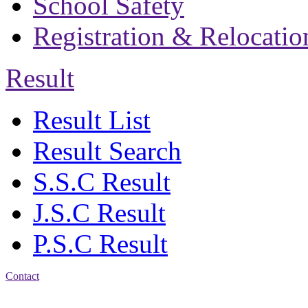
School Safety
Registration & Relocatio
Result
Result List
Result Search
S.S.C Result
J.S.C Result
P.S.C Result
Contact
Address: Bakolia Govt.