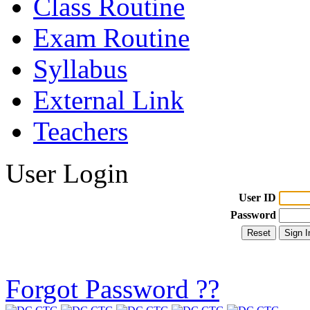
Class Routine
Exam Routine
Syllabus
External Link
Teachers
User Login
User ID
Password
Forgot Password ??