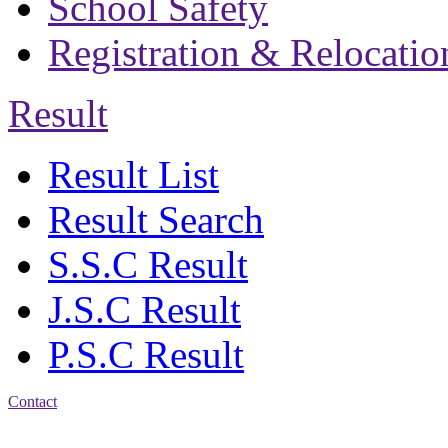
School Safety
Registration & Relocatio
Result
Result List
Result Search
S.S.C Result
J.S.C Result
P.S.C Result
Contact
Address: Bakolia Govt.