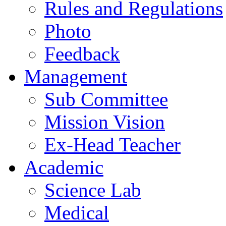
Rules and Regulations
Photo
Feedback
Management
Sub Committee
Mission Vision
Ex-Head Teacher
Academic
Science Lab
Medical