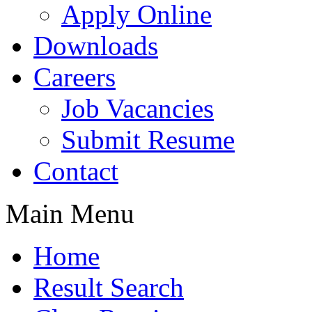
Apply Online
Downloads
Careers
Job Vacancies
Submit Resume
Contact
Main Menu
Home
Result Search