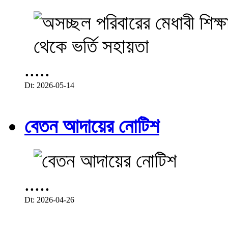
.....
Dt: 2026-05-14
বেতন আদায়ের নোটিশ
.....
Dt: 2026-04-26