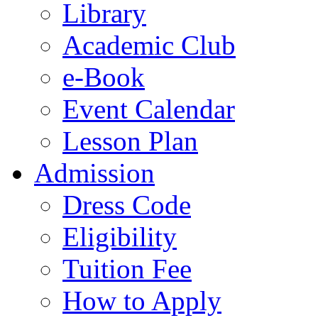
Library
Academic Club
e-Book
Event Calendar
Lesson Plan
Admission
Dress Code
Eligibility
Tuition Fee
How to Apply