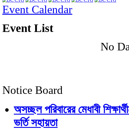
Event Calendar
Event List
No Da
Notice Board
অসচ্ছল পরিবারের মেধাবী শিক্ষার্থী
ভর্তি সহায়তা