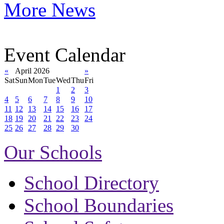
More News
Event Calendar
«
April 2026
»
Sat
Sun
Mon
Tue
Wed
Thu
Fri
1
2
3
4
5
6
7
8
9
10
11
12
13
14
15
16
17
18
19
20
21
22
23
24
25
26
27
28
29
30
Our Schools
School Directory
School Boundaries