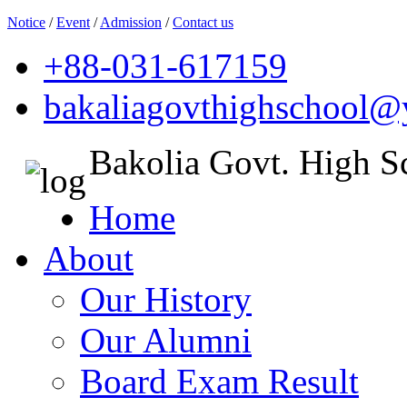
Notice
/
Event
/
Admission
/
Contact us
+88-031-617159
bakaliagovthighschool
Bakolia Govt. High S
Home
About
Our History
Our Alumni
Board Exam Result