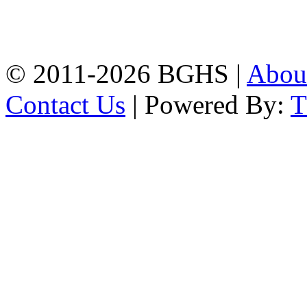
High School, Chittagong.
Chittagong, 4100.
Phone: 031-617159,
Mobile:01817703345.
© 2011-2026 BGHS |
Abou
Contact Us
| Powered By: