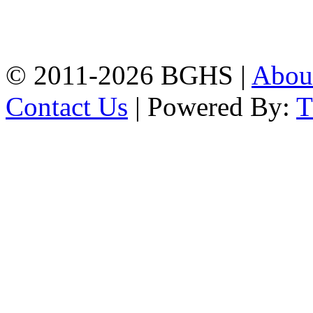
High School, Chittagong.
Chittagong, 4100.
Phone: 031-617159,
Mobile:01817703345.
© 2011-2026 BGHS |
Abou
Contact Us
| Powered By: