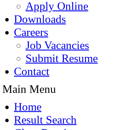
Apply Online
Downloads
Careers
Job Vacancies
Submit Resume
Contact
Main Menu
Home
Result Search