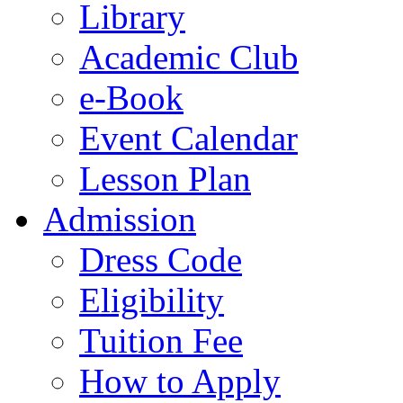
Library
Academic Club
e-Book
Event Calendar
Lesson Plan
Admission
Dress Code
Eligibility
Tuition Fee
How to Apply