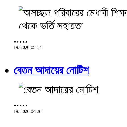
.....
Dt: 2026-05-14
বেতন আদায়ের নোটিশ
.....
Dt: 2026-04-26