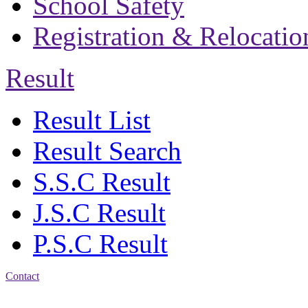
School Safety
Registration & Relocatio
Result
Result List
Result Search
S.S.C Result
J.S.C Result
P.S.C Result
Contact
Address: Bakolia Govt.