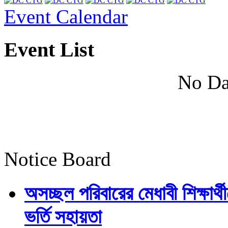
Event Calendar
Event List
No Da
Notice Board
অসচ্ছল পরিবারের মেধাবী শিক্ষার্থী
ভর্তি সহায়তা