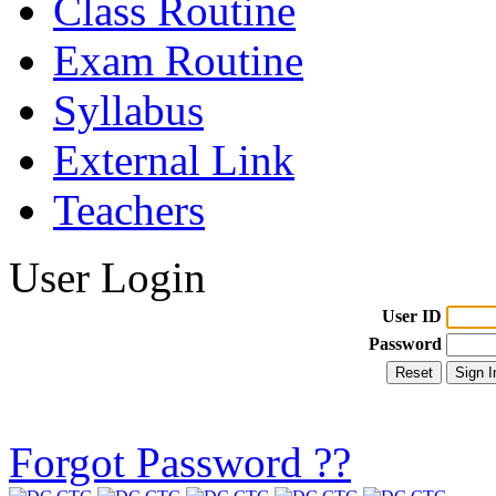
Class Routine
Exam Routine
Syllabus
External Link
Teachers
User Login
User ID
Password
Forgot Password ??