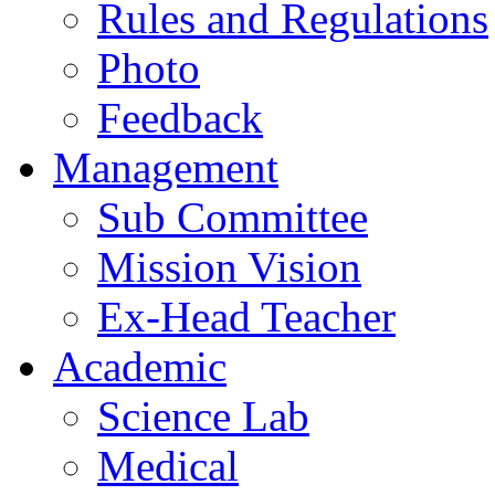
Rules and Regulations
Photo
Feedback
Management
Sub Committee
Mission Vision
Ex-Head Teacher
Academic
Science Lab
Medical