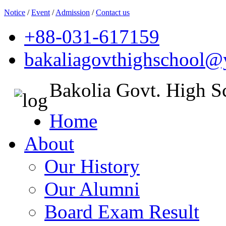
Notice
/
Event
/
Admission
/
Contact us
+88-031-617159
bakaliagovthighschool
Bakolia Govt. High S
Home
About
Our History
Our Alumni
Board Exam Result