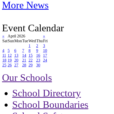
More News
Event Calendar
«
April 2026
»
Sat
Sun
Mon
Tue
Wed
Thu
Fri
1
2
3
4
5
6
7
8
9
10
11
12
13
14
15
16
17
18
19
20
21
22
23
24
25
26
27
28
29
30
Our Schools
School Directory
School Boundaries