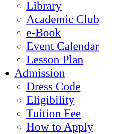
Library
Academic Club
e-Book
Event Calendar
Lesson Plan
Admission
Dress Code
Eligibility
Tuition Fee
How to Apply