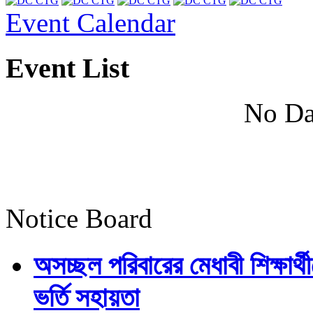
Event Calendar
Event List
No Da
Notice Board
অসচ্ছল পরিবারের মেধাবী শিক্ষার্থী
ভর্তি সহায়তা