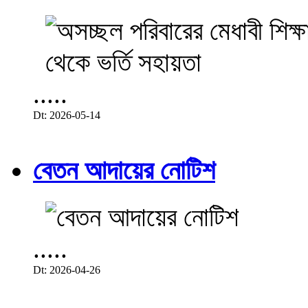
.....
Dt: 2026-05-14
বেতন আদায়ের নোটিশ
.....
Dt: 2026-04-26