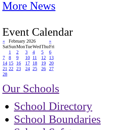
More News
Event Calendar
«
February 2026
»
Sat
Sun
Mon
Tue
Wed
Thu
Fri
1
2
3
4
5
6
7
8
9
10
11
12
13
14
15
16
17
18
19
20
21
22
23
24
25
26
27
28
Our Schools
School Directory
School Boundaries