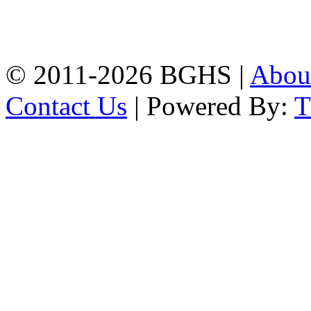
High School, Chittagong.
Chittagong, 4100.
Phone: 031-617159,
Mobile:01817703345.
© 2011-2026 BGHS |
Abou
Contact Us
| Powered By: