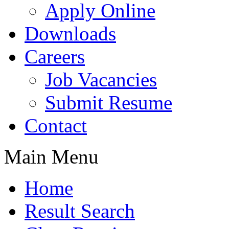
Apply Online
Downloads
Careers
Job Vacancies
Submit Resume
Contact
Main Menu
Home
Result Search