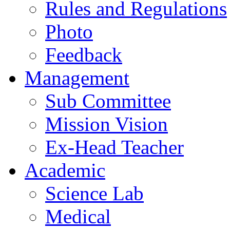
Rules and Regulations
Photo
Feedback
Management
Sub Committee
Mission Vision
Ex-Head Teacher
Academic
Science Lab
Medical