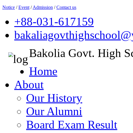
Notice
/
Event
/
Admission
/
Contact us
+88-031-617159
bakaliagovthighschool
Bakolia Govt. High S
Home
About
Our History
Our Alumni
Board Exam Result