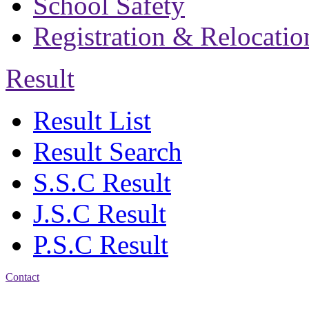
School Safety
Registration & Relocatio
Result
Result List
Result Search
S.S.C Result
J.S.C Result
P.S.C Result
Contact
Address: Bakolia Govt.