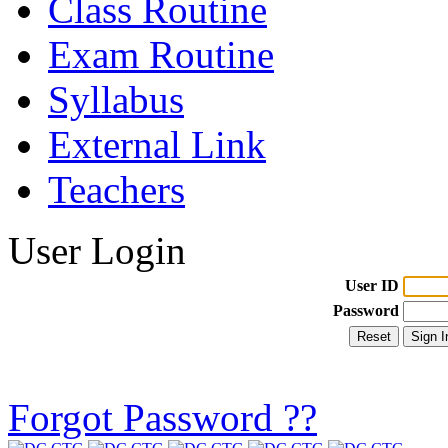
Class Routine
Exam Routine
Syllabus
External Link
Teachers
User Login
User ID
Password
Forgot Password ??