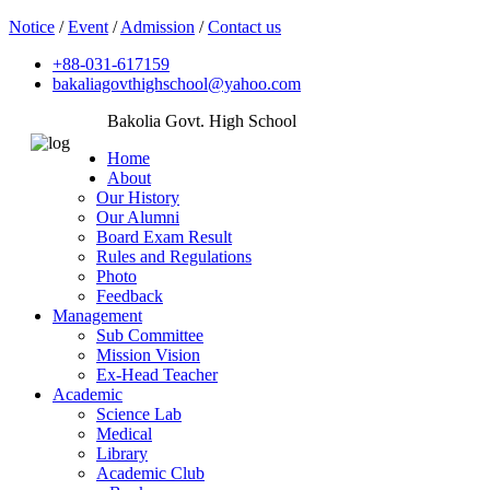
Notice
/
Event
/
Admission
/
Contact us
+88-031-617159
bakaliagovthighschool@yahoo.com
Bakolia Govt. High School
Home
About
Our History
Our Alumni
Board Exam Result
Rules and Regulations
Photo
Feedback
Management
Sub Committee
Mission Vision
Ex-Head Teacher
Academic
Science Lab
Medical
Library
Academic Club