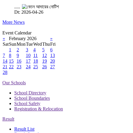
.....
Dt: 2026-04-26
More News
Event Calendar
«
February 2026
»
Sat
Sun
Mon
Tue
Wed
Thu
Fri
1
2
3
4
5
6
7
8
9
10
11
12
13
14
15
16
17
18
19
20
21
22
23
24
25
26
27
28
Our Schools
School Directory
School Boundaries
School Safety
Registration & Relocation
Result
Result List