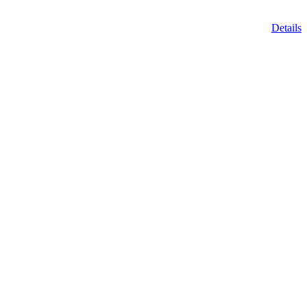
Details