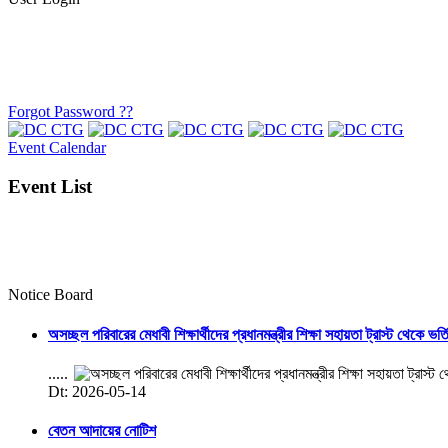
Forgot Password ??
Event Calendar
Event List
Notice Board
অসচ্ছল পরিবারের মেধাবী শিক্ষার্থীদের প্রধানমন্ত্রীর শিক্ষা সহায়তা ট্রাস্ট থেকে ভর্
.....
Dt: 2026-05-14
বেতন আদায়ের নোটিশ