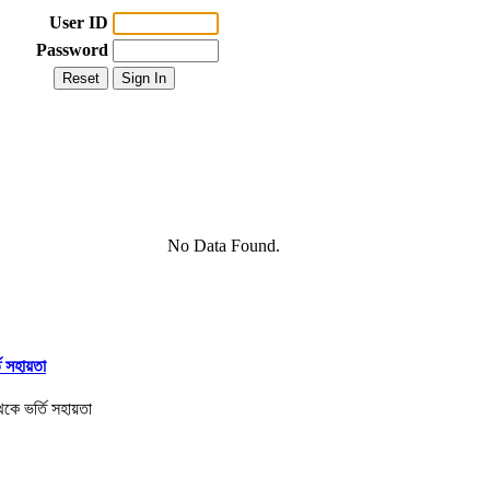
User ID
Password
No Data Found.
তি সহায়তা