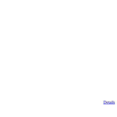
Details