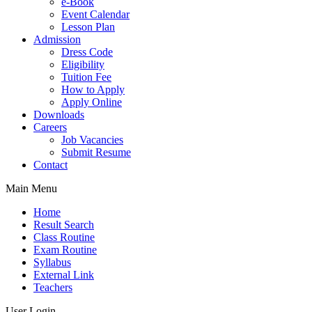
e-Book
Event Calendar
Lesson Plan
Admission
Dress Code
Eligibility
Tuition Fee
How to Apply
Apply Online
Downloads
Careers
Job Vacancies
Submit Resume
Contact
Main Menu
Home
Result Search
Class Routine
Exam Routine
Syllabus
External Link
Teachers
User Login