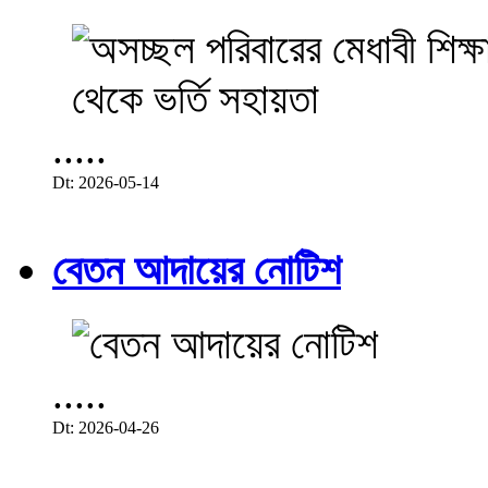
.....
Dt: 2026-05-14
বেতন আদায়ের নোটিশ
.....
Dt: 2026-04-26