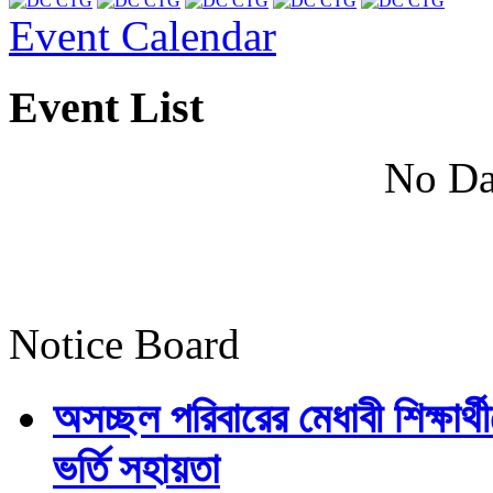
Event Calendar
Event List
No Da
Notice Board
অসচ্ছল পরিবারের মেধাবী শিক্ষার্থী
ভর্তি সহায়তা