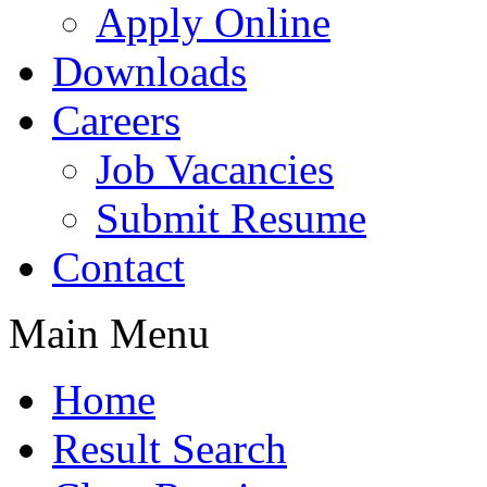
Apply Online
Downloads
Careers
Job Vacancies
Submit Resume
Contact
Main Menu
Home
Result Search