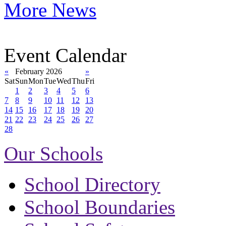
More News
Event Calendar
«
February 2026
»
Sat
Sun
Mon
Tue
Wed
Thu
Fri
1
2
3
4
5
6
7
8
9
10
11
12
13
14
15
16
17
18
19
20
21
22
23
24
25
26
27
28
Our Schools
School Directory
School Boundaries