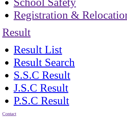
School Safety
Registration & Relocatio
Result
Result List
Result Search
S.S.C Result
J.S.C Result
P.S.C Result
Contact
Address: Bakolia Govt.