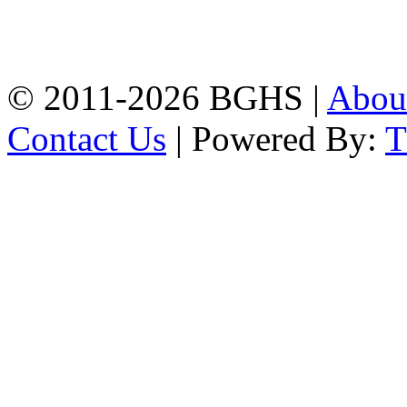
High School, Chittagong.
Chittagong, 4100.
Phone: 031-617159,
Mobile:01817703345.
© 2011-2026 BGHS |
Abou
Contact Us
| Powered By: