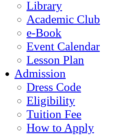
Library
Academic Club
e-Book
Event Calendar
Lesson Plan
Admission
Dress Code
Eligibility
Tuition Fee
How to Apply