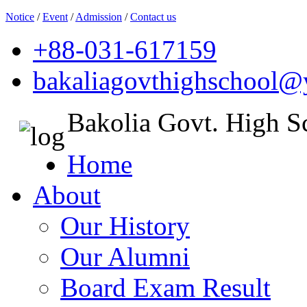
Notice
/
Event
/
Admission
/
Contact us
+88-031-617159
bakaliagovthighschool
Bakolia Govt. High S
Home
About
Our History
Our Alumni
Board Exam Result