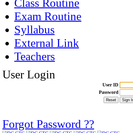
Class Routine
Exam Routine
Syllabus
External Link
Teachers
User Login
User ID
Password
Forgot Password ??