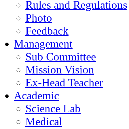
Rules and Regulations
Photo
Feedback
Management
Sub Committee
Mission Vision
Ex-Head Teacher
Academic
Science Lab
Medical