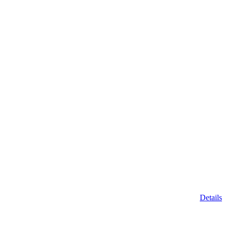
Details