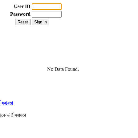
User ID
Password
No Data Found.
তি সহায়তা