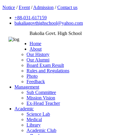
Notice
/
Event
/
Admission
/
Contact us
+88-031-617159
bakaliagovthighschool@yahoo.com
Bakolia Govt. High School
Home
About
Our History
Our Alumni
Board Exam Result
Rules and Regulations
Photo
Feedback
Management
Sub Committee
Mission Vision
Ex-Head Teacher
Academic
Science Lab
Medical
Library
Academic Club