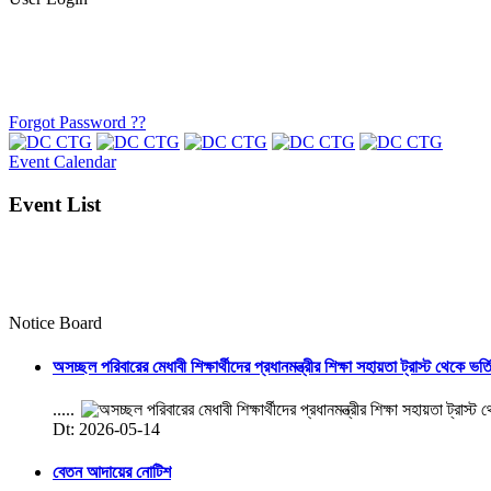
Forgot Password ??
Event Calendar
Event List
Notice Board
অসচ্ছল পরিবারের মেধাবী শিক্ষার্থীদের প্রধানমন্ত্রীর শিক্ষা সহায়তা ট্রাস্ট থেকে ভর্
.....
Dt: 2026-05-14
বেতন আদায়ের নোটিশ