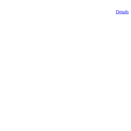
Details