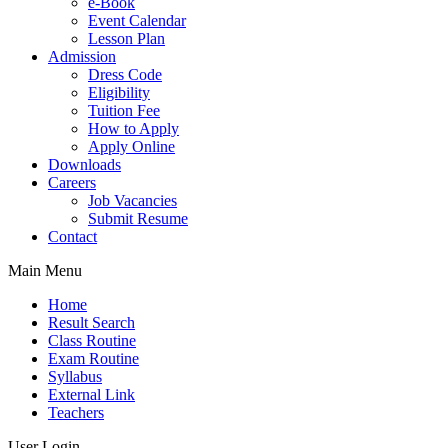
e-Book
Event Calendar
Lesson Plan
Admission
Dress Code
Eligibility
Tuition Fee
How to Apply
Apply Online
Downloads
Careers
Job Vacancies
Submit Resume
Contact
Main Menu
Home
Result Search
Class Routine
Exam Routine
Syllabus
External Link
Teachers
User Login