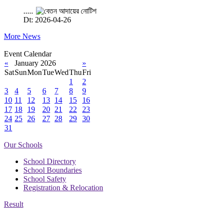
.....
Dt: 2026-04-26
More News
Event Calendar
«
January 2026
»
Sat
Sun
Mon
Tue
Wed
Thu
Fri
1
2
3
4
5
6
7
8
9
10
11
12
13
14
15
16
17
18
19
20
21
22
23
24
25
26
27
28
29
30
31
Our Schools
School Directory
School Boundaries
School Safety
Registration & Relocation
Result