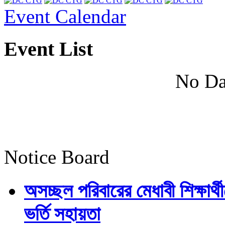
Event Calendar
Event List
No Da
Notice Board
অসচ্ছল পরিবারের মেধাবী শিক্ষার্থী
ভর্তি সহায়তা