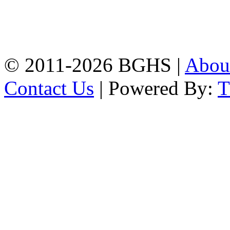
Address: Bakolia Govt.
High School, Chittagong.
Chittagong, 4100.
Phone: 031-617159,
Mobile:01817703345.
© 2011-2026 BGHS |
Abou
Contact Us
| Powered By: