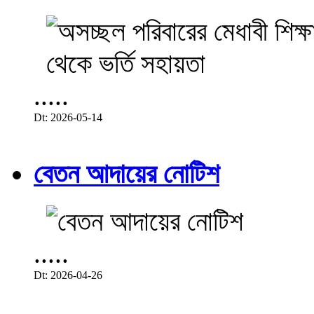
.....
Dt: 2026-05-14
বেতন আদায়ের নোটিশ
.....
Dt: 2026-04-26