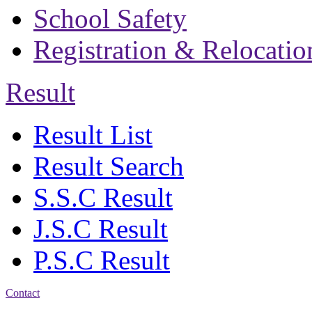
School Safety
Registration & Relocatio
Result
Result List
Result Search
S.S.C Result
J.S.C Result
P.S.C Result
Contact