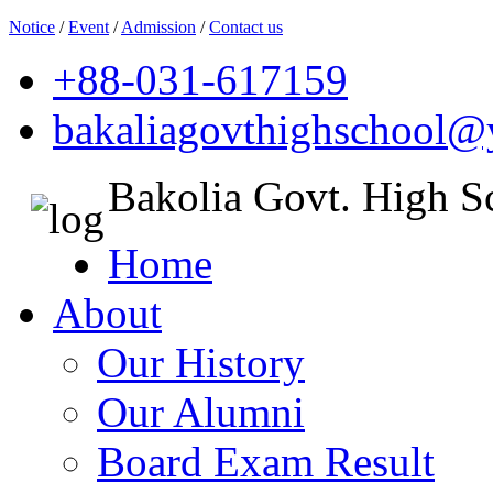
Notice
/
Event
/
Admission
/
Contact us
+88-031-617159
bakaliagovthighschool
Bakolia Govt. High S
Home
About
Our History
Our Alumni
Board Exam Result