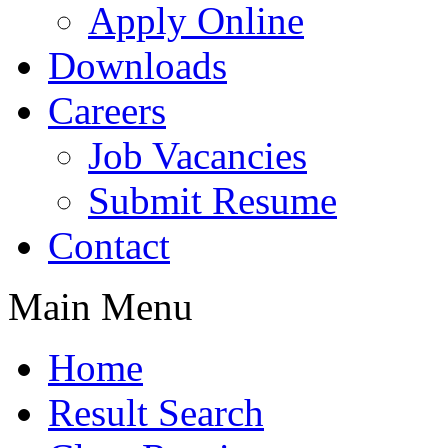
Apply Online
Downloads
Careers
Job Vacancies
Submit Resume
Contact
Main Menu
Home
Result Search