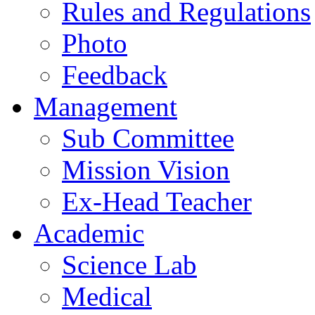
Rules and Regulations
Photo
Feedback
Management
Sub Committee
Mission Vision
Ex-Head Teacher
Academic
Science Lab
Medical