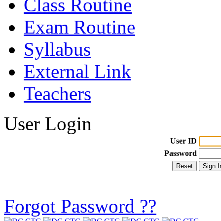
Class Routine
Exam Routine
Syllabus
External Link
Teachers
User Login
User ID
Password
Forgot Password ??