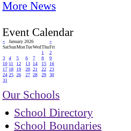
More News
Event Calendar
«
January 2026
»
Sat
Sun
Mon
Tue
Wed
Thu
Fri
1
2
3
4
5
6
7
8
9
10
11
12
13
14
15
16
17
18
19
20
21
22
23
24
25
26
27
28
29
30
31
Our Schools
School Directory
School Boundaries