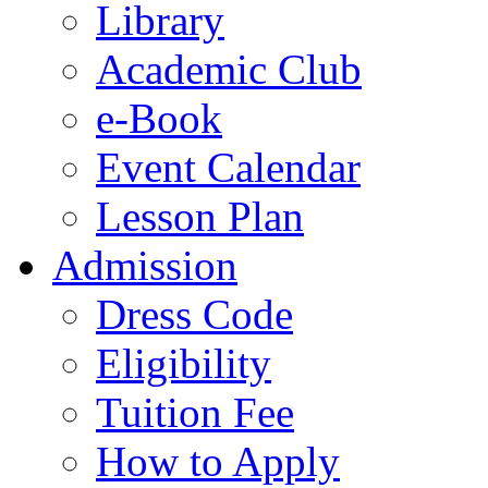
Library
Academic Club
e-Book
Event Calendar
Lesson Plan
Admission
Dress Code
Eligibility
Tuition Fee
How to Apply