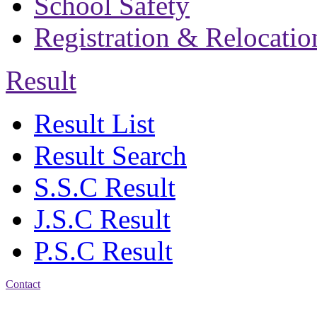
School Safety
Registration & Relocatio
Result
Result List
Result Search
S.S.C Result
J.S.C Result
P.S.C Result
Contact
Address: Bakolia Govt.