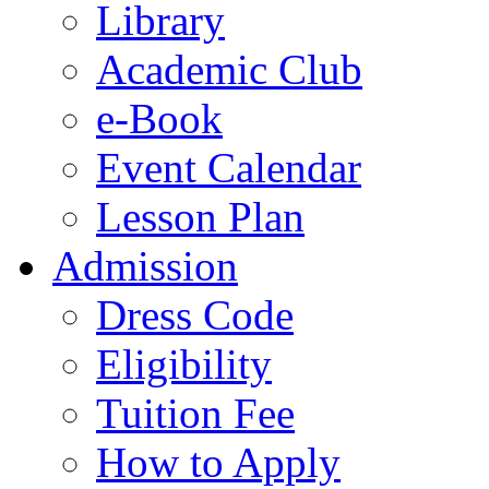
Library
Academic Club
e-Book
Event Calendar
Lesson Plan
Admission
Dress Code
Eligibility
Tuition Fee
How to Apply