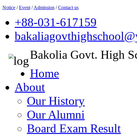
Notice
/
Event
/
Admission
/
Contact us
+88-031-617159
bakaliagovthighschool
Bakolia Govt. High S
Home
About
Our History
Our Alumni
Board Exam Result