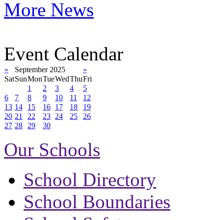
More News
Event Calendar
«
September 2025
»
Sat
Sun
Mon
Tue
Wed
Thu
Fri
1
2
3
4
5
6
7
8
9
10
11
12
13
14
15
16
17
18
19
20
21
22
23
24
25
26
27
28
29
30
Our Schools
School Directory
School Boundaries