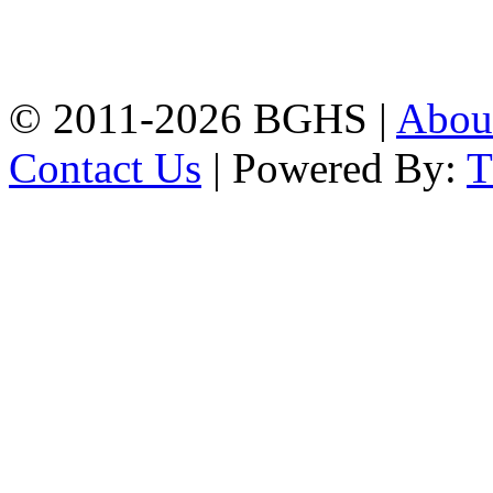
High School, Chittagong.
Chittagong, 4100.
Phone: 031-617159,
Mobile:01817703345.
© 2011-2026 BGHS |
Abou
Contact Us
| Powered By: