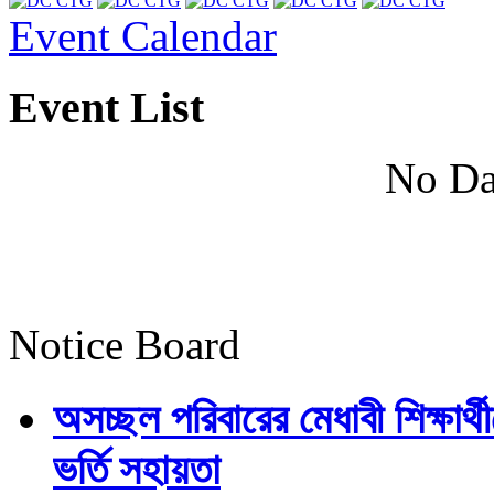
Event Calendar
Event List
No Da
Notice Board
অসচ্ছল পরিবারের মেধাবী শিক্ষার্থী
ভর্তি সহায়তা