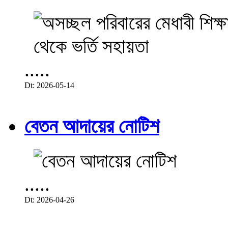
.....
Dt: 2026-05-14
বেতন আদায়ের নোটিশ
.....
Dt: 2026-04-26