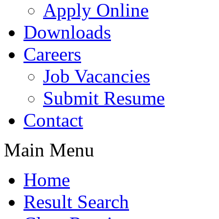
Apply Online
Downloads
Careers
Job Vacancies
Submit Resume
Contact
Main Menu
Home
Result Search