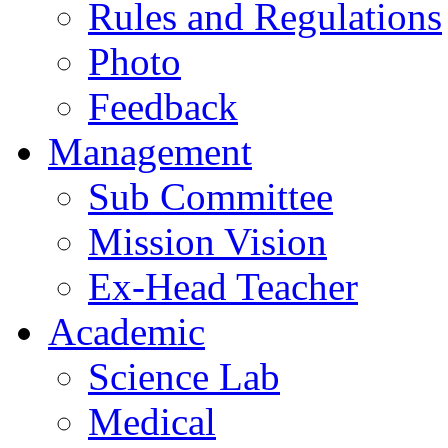
Rules and Regulations
Photo
Feedback
Management
Sub Committee
Mission Vision
Ex-Head Teacher
Academic
Science Lab
Medical