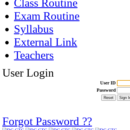
Class Routine
Exam Routine
Syllabus
External Link
Teachers
User Login
User ID
Password
Forgot Password ??