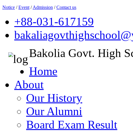
Notice
/
Event
/
Admission
/
Contact us
+88-031-617159
bakaliagovthighschool
Bakolia Govt. High S
Home
About
Our History
Our Alumni
Board Exam Result