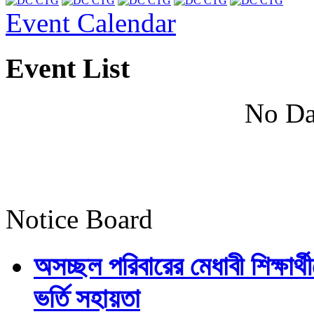
Event Calendar
Event List
No Da
Notice Board
অসচ্ছল পরিবারের মেধাবী শিক্ষার্থী
ভর্তি সহায়তা