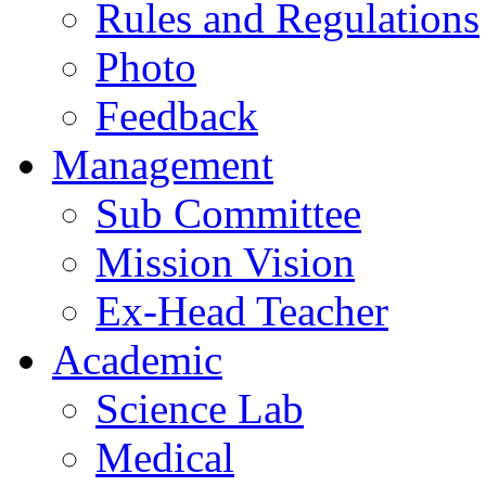
Rules and Regulations
Photo
Feedback
Management
Sub Committee
Mission Vision
Ex-Head Teacher
Academic
Science Lab
Medical