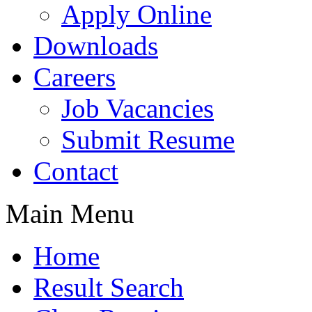
Apply Online
Downloads
Careers
Job Vacancies
Submit Resume
Contact
Main Menu
Home
Result Search