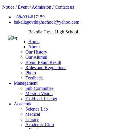
Notice
/
Event
/
Admission
/
Contact us
+88-031-617159
bakaliagovthighschool@yahoo.com
Bakolia Govt. High School
Home
About
Our History
Our Alumni
Board Exam Result
Rules and Regulations
Photo
Feedback
Management
Sub Committee
Mission Vision
Ex-Head Teacher
Academic
Science Lab
Medical
Library
Academic Club