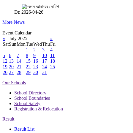
.....
Dt: 2026-04-26
More News
Event Calendar
«
July 2025
»
Sat
Sun
Mon
Tue
Wed
Thu
Fri
1
2
3
4
5
6
7
8
9
10
11
12
13
14
15
16
17
18
19
20
21
22
23
24
25
26
27
28
29
30
31
Our Schools
School Directory
School Boundaries
School Safety
Registration & Relocation
Result
Result List