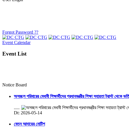
Forgot Password ??
Event Calendar
Event List
Notice Board
অসচ্ছল পরিবারের মেধাবী শিক্ষার্থীদের প্রধানমন্ত্রীর শিক্ষা সহায়তা ট্রাস্ট থেকে ভর্
.....
Dt: 2026-05-14
বেতন আদায়ের নোটিশ