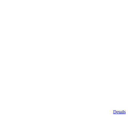
Details