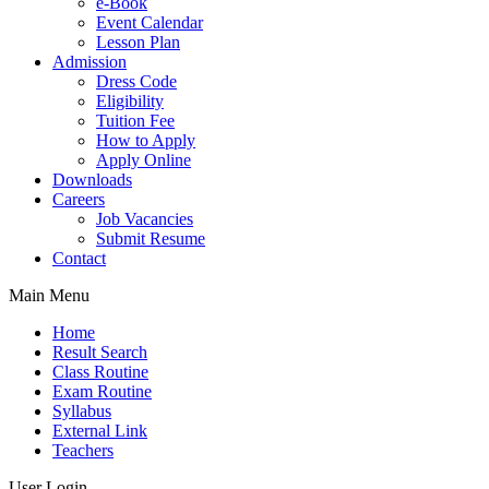
e-Book
Event Calendar
Lesson Plan
Admission
Dress Code
Eligibility
Tuition Fee
How to Apply
Apply Online
Downloads
Careers
Job Vacancies
Submit Resume
Contact
Main Menu
Home
Result Search
Class Routine
Exam Routine
Syllabus
External Link
Teachers
User Login