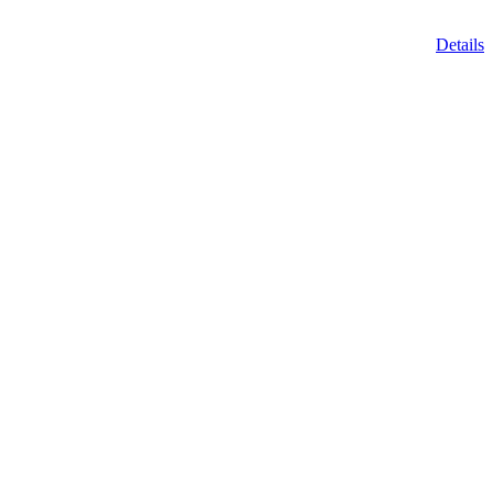
Details