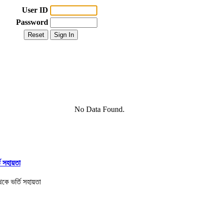
User ID
Password
No Data Found.
তি সহায়তা