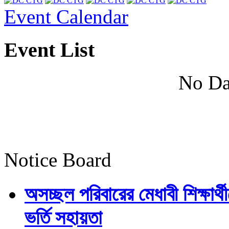
Event Calendar
Event List
No Da
Notice Board
অসচ্ছল পরিবারের মেধাবী শিক্ষার্থী
ভর্তি সহায়তা