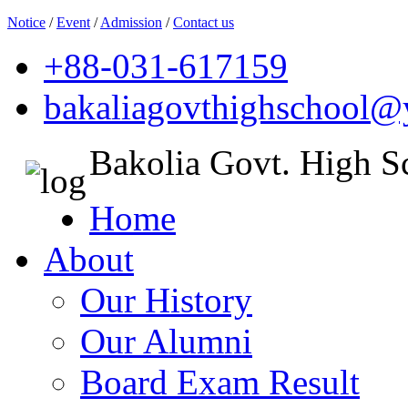
Notice
/
Event
/
Admission
/
Contact us
+88-031-617159
bakaliagovthighschool
Bakolia Govt. High S
Home
About
Our History
Our Alumni
Board Exam Result