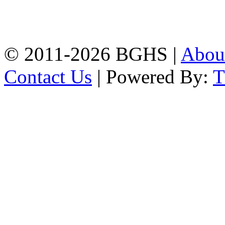
High School, Chittagong.
Chittagong, 4100.
Phone: 031-617159,
Mobile:01817703345.
© 2011-2026 BGHS |
Abou
Contact Us
| Powered By: