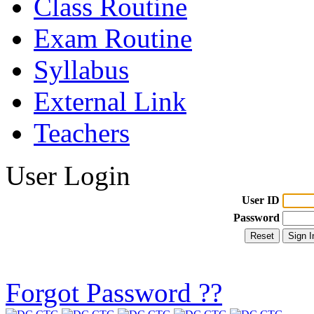
Class Routine
Exam Routine
Syllabus
External Link
Teachers
User Login
User ID
Password
Forgot Password ??