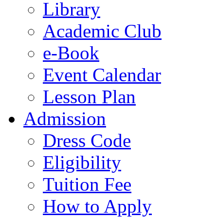
Library
Academic Club
e-Book
Event Calendar
Lesson Plan
Admission
Dress Code
Eligibility
Tuition Fee
How to Apply