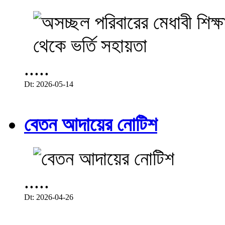
.....
Dt: 2026-05-14
বেতন আদায়ের নোটিশ
.....
Dt: 2026-04-26