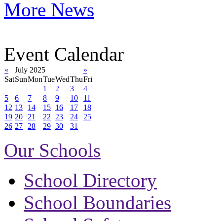
More News
Event Calendar
«
July 2025
»
Sat
Sun
Mon
Tue
Wed
Thu
Fri
1
2
3
4
5
6
7
8
9
10
11
12
13
14
15
16
17
18
19
20
21
22
23
24
25
26
27
28
29
30
31
Our Schools
School Directory
School Boundaries