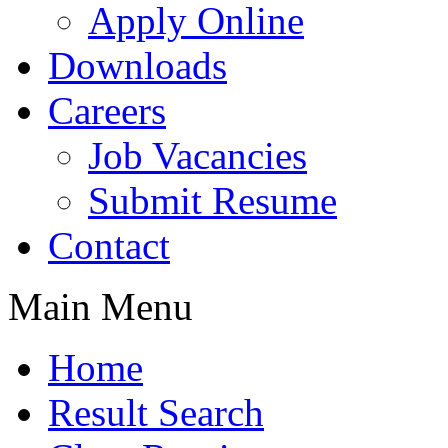
Apply Online
Downloads
Careers
Job Vacancies
Submit Resume
Contact
Main Menu
Home
Result Search