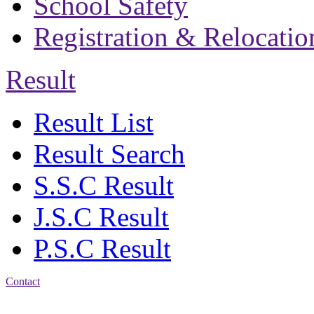
School Safety
Registration & Relocatio
Result
Result List
Result Search
S.S.C Result
J.S.C Result
P.S.C Result
Contact
Address: Bakolia Govt.