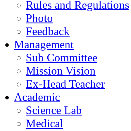
Rules and Regulations
Photo
Feedback
Management
Sub Committee
Mission Vision
Ex-Head Teacher
Academic
Science Lab
Medical