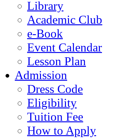
Library
Academic Club
e-Book
Event Calendar
Lesson Plan
Admission
Dress Code
Eligibility
Tuition Fee
How to Apply