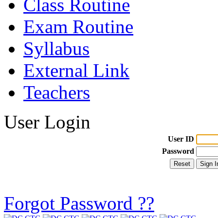
Class Routine
Exam Routine
Syllabus
External Link
Teachers
User Login
User ID
Password
Forgot Password ??