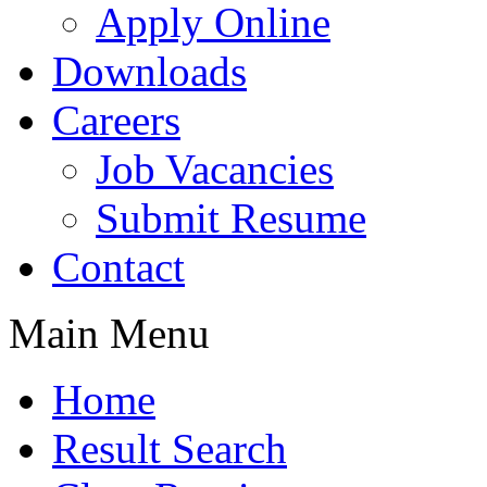
Apply Online
Downloads
Careers
Job Vacancies
Submit Resume
Contact
Main Menu
Home
Result Search