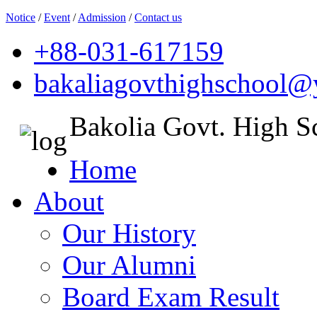
Notice
/
Event
/
Admission
/
Contact us
+88-031-617159
bakaliagovthighschool
Bakolia Govt. High S
Home
About
Our History
Our Alumni
Board Exam Result