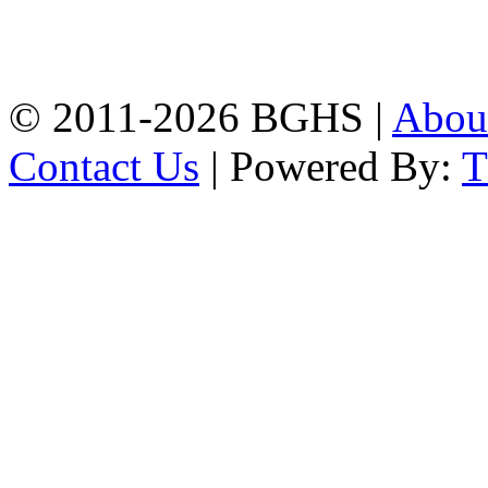
High School, Chittagong.
Chittagong, 4100.
Phone: 031-617159,
Mobile:01817703345.
© 2011-2026 BGHS |
Abou
Contact Us
| Powered By: