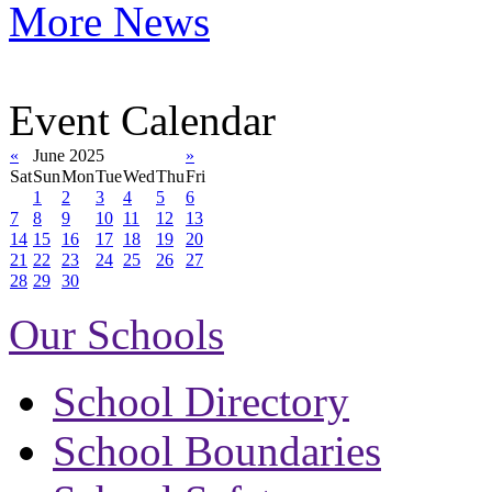
More News
Event Calendar
«
June 2025
»
Sat
Sun
Mon
Tue
Wed
Thu
Fri
1
2
3
4
5
6
7
8
9
10
11
12
13
14
15
16
17
18
19
20
21
22
23
24
25
26
27
28
29
30
Our Schools
School Directory
School Boundaries