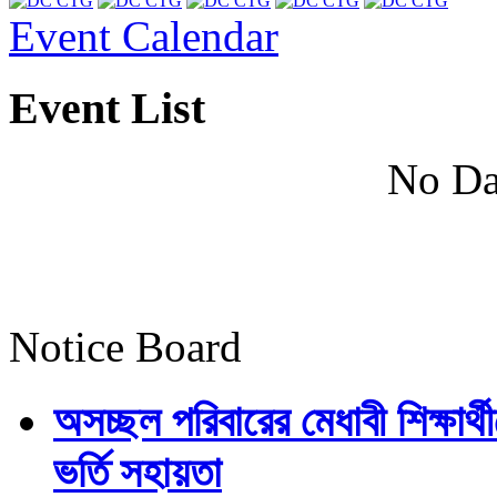
Event Calendar
Event List
No Da
Notice Board
অসচ্ছল পরিবারের মেধাবী শিক্ষার্থী
ভর্তি সহায়তা