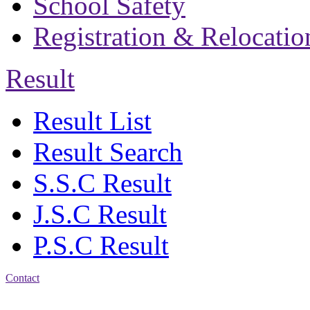
School Safety
Registration & Relocatio
Result
Result List
Result Search
S.S.C Result
J.S.C Result
P.S.C Result
Contact
Address: Bakolia Govt.