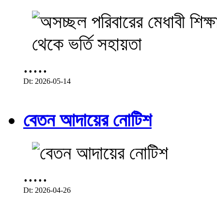
.....
Dt: 2026-05-14
বেতন আদায়ের নোটিশ
.....
Dt: 2026-04-26