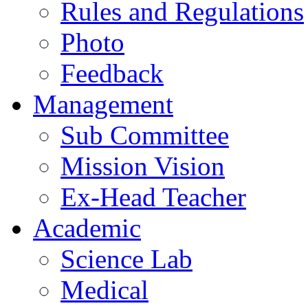
Rules and Regulations
Photo
Feedback
Management
Sub Committee
Mission Vision
Ex-Head Teacher
Academic
Science Lab
Medical