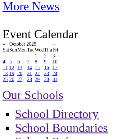
More News
Event Calendar
«
October 2025
»
Sat
Sun
Mon
Tue
Wed
Thu
Fri
1
2
3
4
5
6
7
8
9
10
11
12
13
14
15
16
17
18
19
20
21
22
23
24
25
26
27
28
29
30
31
Our Schools
School Directory
School Boundaries