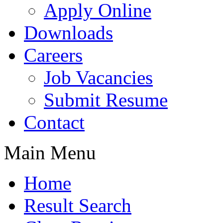
Apply Online
Downloads
Careers
Job Vacancies
Submit Resume
Contact
Main Menu
Home
Result Search