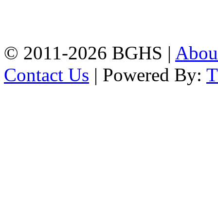
High School, Chittagong.
Chittagong, 4100.
Phone: 031-617159,
Mobile:01817703345.
© 2011-2026 BGHS |
Abou
Contact Us
| Powered By: