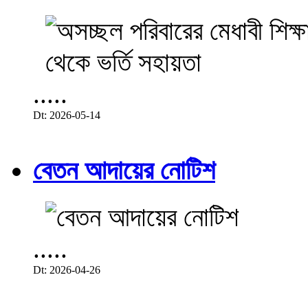
.....
Dt: 2026-05-14
বেতন আদায়ের নোটিশ
.....
Dt: 2026-04-26