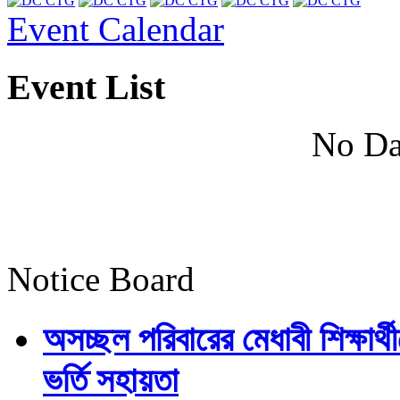
Event Calendar
Event List
No Da
Notice Board
অসচ্ছল পরিবারের মেধাবী শিক্ষার্থী
ভর্তি সহায়তা