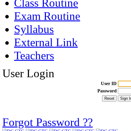
Class Routine
Exam Routine
Syllabus
External Link
Teachers
User Login
User ID
Password
Forgot Password ??