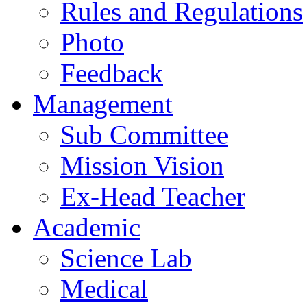
Rules and Regulations
Photo
Feedback
Management
Sub Committee
Mission Vision
Ex-Head Teacher
Academic
Science Lab
Medical