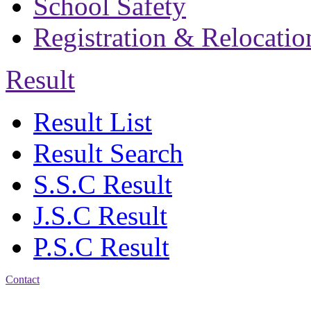
School Safety
Registration & Relocatio
Result
Result List
Result Search
S.S.C Result
J.S.C Result
P.S.C Result
Contact
Address: Bakolia Govt.