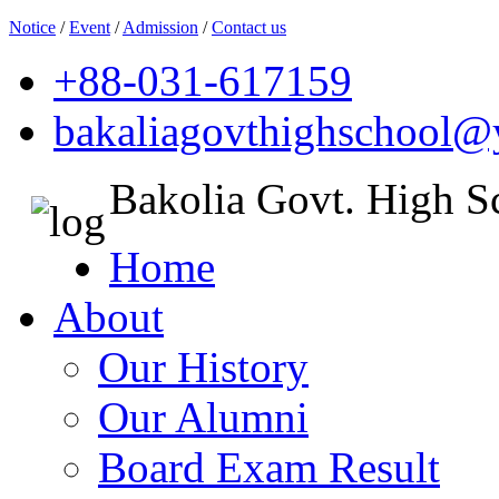
Notice
/
Event
/
Admission
/
Contact us
+88-031-617159
bakaliagovthighschool
Bakolia Govt. High S
Home
About
Our History
Our Alumni
Board Exam Result