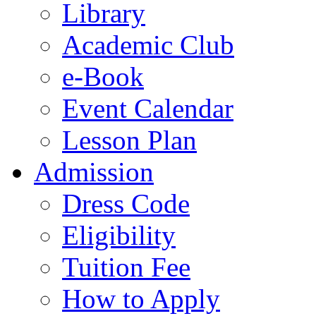
Library
Academic Club
e-Book
Event Calendar
Lesson Plan
Admission
Dress Code
Eligibility
Tuition Fee
How to Apply