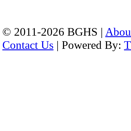
High School, Chittagong.
Chittagong, 4100.
Phone: 031-617159,
Mobile:01817703345.
© 2011-2026 BGHS |
Abou
Contact Us
| Powered By: