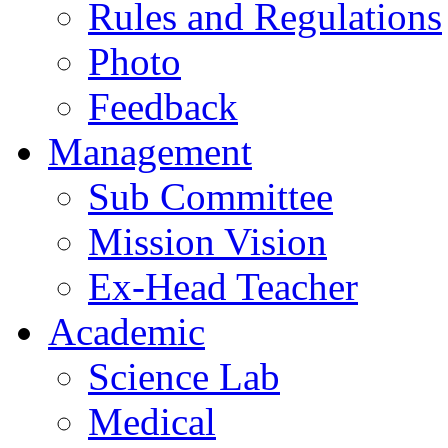
Rules and Regulations
Photo
Feedback
Management
Sub Committee
Mission Vision
Ex-Head Teacher
Academic
Science Lab
Medical