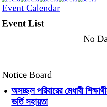
Event Calendar
Event List
No Da
Notice Board
অসচ্ছল পরিবারের মেধাবী শিক্ষার্থী
ভর্তি সহায়তা