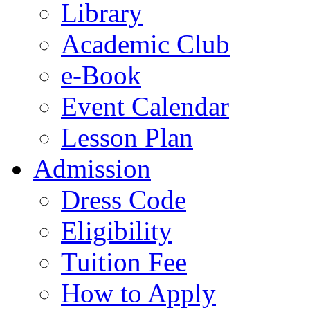
Library
Academic Club
e-Book
Event Calendar
Lesson Plan
Admission
Dress Code
Eligibility
Tuition Fee
How to Apply