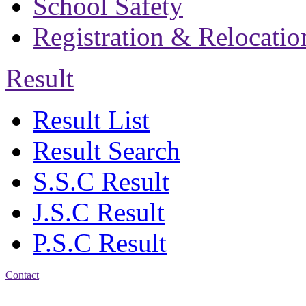
School Safety
Registration & Relocatio
Result
Result List
Result Search
S.S.C Result
J.S.C Result
P.S.C Result
Contact
Address: Bakolia Govt.