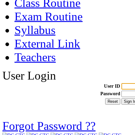
Class Routine
Exam Routine
Syllabus
External Link
Teachers
User Login
User ID
Password
Forgot Password ??