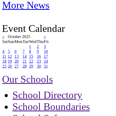
More News
Event Calendar
«
October 2025
»
Sat
Sun
Mon
Tue
Wed
Thu
Fri
1
2
3
4
5
6
7
8
9
10
11
12
13
14
15
16
17
18
19
20
21
22
23
24
25
26
27
28
29
30
31
Our Schools
School Directory
School Boundaries