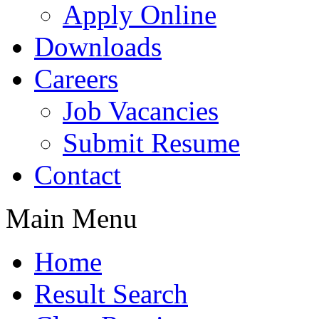
Apply Online
Downloads
Careers
Job Vacancies
Submit Resume
Contact
Main Menu
Home
Result Search