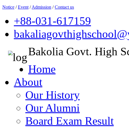
Notice
/
Event
/
Admission
/
Contact us
+88-031-617159
bakaliagovthighschool
Bakolia Govt. High S
Home
About
Our History
Our Alumni
Board Exam Result