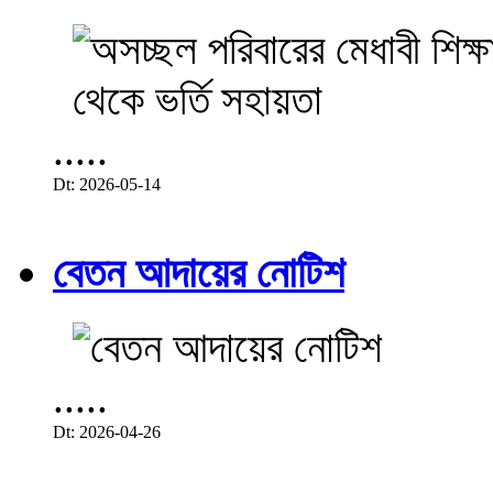
.....
Dt: 2026-05-14
বেতন আদায়ের নোটিশ
.....
Dt: 2026-04-26