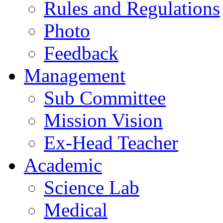
Rules and Regulations
Photo
Feedback
Management
Sub Committee
Mission Vision
Ex-Head Teacher
Academic
Science Lab
Medical