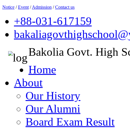
Notice
/
Event
/
Admission
/
Contact us
+88-031-617159
bakaliagovthighschool
Bakolia Govt. High S
Home
About
Our History
Our Alumni
Board Exam Result