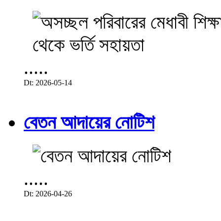
.....
Dt: 2026-05-14
বেতন আদায়ের নোটিশ
.....
Dt: 2026-04-26