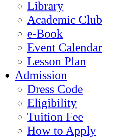
Library
Academic Club
e-Book
Event Calendar
Lesson Plan
Admission
Dress Code
Eligibility
Tuition Fee
How to Apply