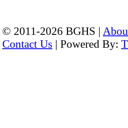
High School, Chittagong.
Chittagong, 4100.
Phone: 031-617159,
Mobile:01817703345.
© 2011-2026 BGHS |
Abou
Contact Us
| Powered By: