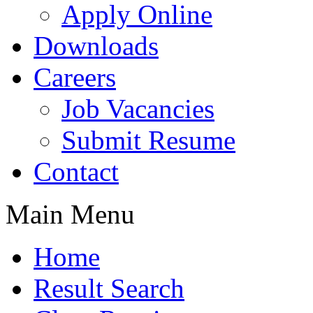
Apply Online
Downloads
Careers
Job Vacancies
Submit Resume
Contact
Main Menu
Home
Result Search