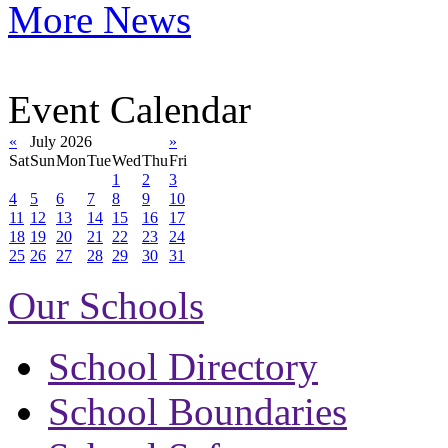
More News
Event Calendar
«
July 2026
»
Sat
Sun
Mon
Tue
Wed
Thu
Fri
1
2
3
4
5
6
7
8
9
10
11
12
13
14
15
16
17
18
19
20
21
22
23
24
25
26
27
28
29
30
31
Our Schools
School Directory
School Boundaries