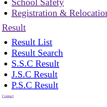
School Safety
Registration & Relocatio
Result
Result List
Result Search
S.S.C Result
J.S.C Result
P.S.C Result
Contact
Address: Bakolia Govt.