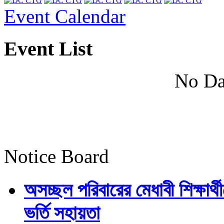
Event Calendar
Event List
No Da
Notice Board
অসচ্ছল পরিবারের মেধাবী শিক্ষার্থী
ভর্তি সহায়তা