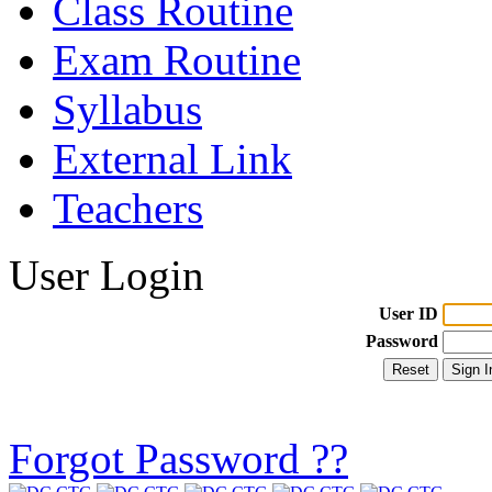
Class Routine
Exam Routine
Syllabus
External Link
Teachers
User Login
User ID
Password
Forgot Password ??