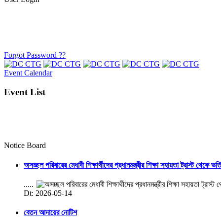
Forgot Password ??
Event Calendar
Event List
Notice Board
অসচ্ছল পরিবারের মেধাবী শিক্ষার্থীদের প্রধানমন্ত্রীর শিক্ষা সহায়তা ট্রাস্ট থেকে ভর্
.....
Dt: 2026-05-14
বেতন আদায়ের নোটিশ