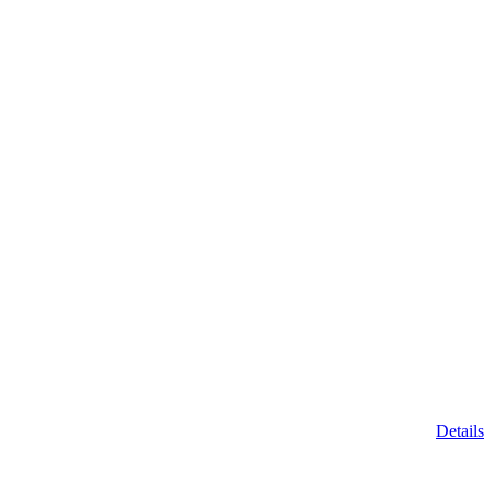
Details