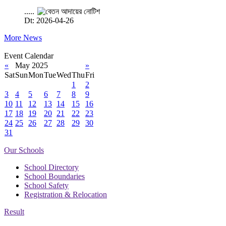
.....
Dt: 2026-04-26
More News
Event Calendar
«
May 2025
»
Sat
Sun
Mon
Tue
Wed
Thu
Fri
1
2
3
4
5
6
7
8
9
10
11
12
13
14
15
16
17
18
19
20
21
22
23
24
25
26
27
28
29
30
31
Our Schools
School Directory
School Boundaries
School Safety
Registration & Relocation
Result