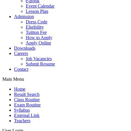
e-Book
Event Calendar
Lesson Plan
Admission
Dress Code
Eligibility
Tuition Fee
How to Apply
Apply Online
Downloads
Careers
Job Vacancies
Submit Resume
Contact
Main Menu
Home
Result Search
Class Routine
Exam Routine
Syllabus
External Link
Teachers
User Login