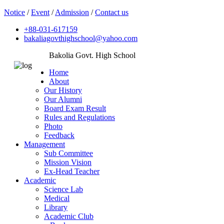
Notice
/
Event
/
Admission
/
Contact us
+88-031-617159
bakaliagovthighschool@yahoo.com
Bakolia Govt. High School
Home
About
Our History
Our Alumni
Board Exam Result
Rules and Regulations
Photo
Feedback
Management
Sub Committee
Mission Vision
Ex-Head Teacher
Academic
Science Lab
Medical
Library
Academic Club