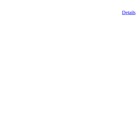
Details