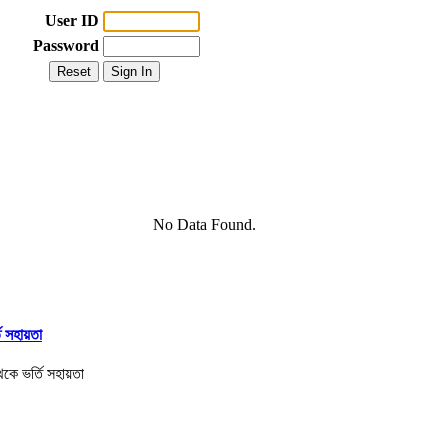
User ID
Password
No Data Found.
তি সহায়তা