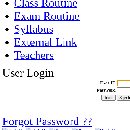
Class Routine
Exam Routine
Syllabus
External Link
Teachers
User Login
User ID
Password
Forgot Password ??