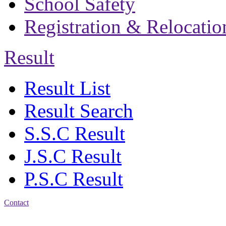
School Safety
Registration & Relocatio
Result
Result List
Result Search
S.S.C Result
J.S.C Result
P.S.C Result
Contact
Address: Bakolia Govt.