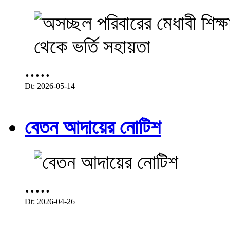
.....
Dt: 2026-05-14
বেতন আদায়ের নোটিশ
.....
Dt: 2026-04-26