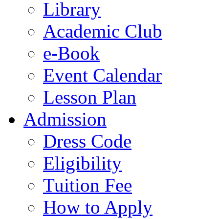
Library
Academic Club
e-Book
Event Calendar
Lesson Plan
Admission
Dress Code
Eligibility
Tuition Fee
How to Apply