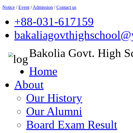
Notice
/
Event
/
Admission
/
Contact us
+88-031-617159
bakaliagovthighschool
Bakolia Govt. High S
Home
About
Our History
Our Alumni
Board Exam Result