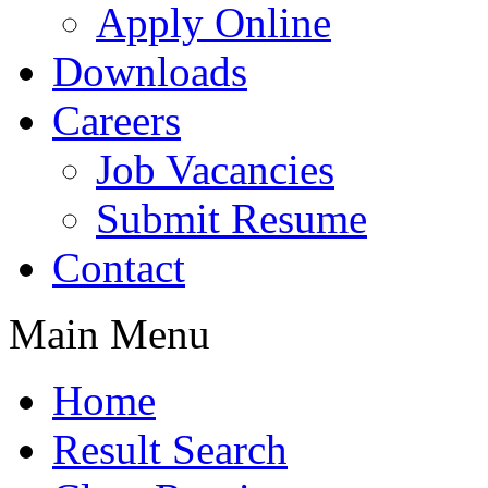
Apply Online
Downloads
Careers
Job Vacancies
Submit Resume
Contact
Main Menu
Home
Result Search