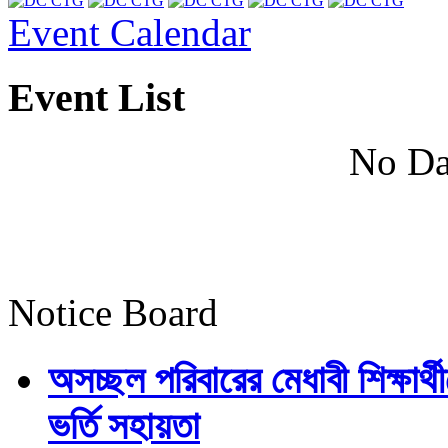
Event Calendar
Event List
No Da
Notice Board
অসচ্ছল পরিবারের মেধাবী শিক্ষার্থী
ভর্তি সহায়তা