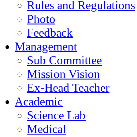
Rules and Regulations
Photo
Feedback
Management
Sub Committee
Mission Vision
Ex-Head Teacher
Academic
Science Lab
Medical