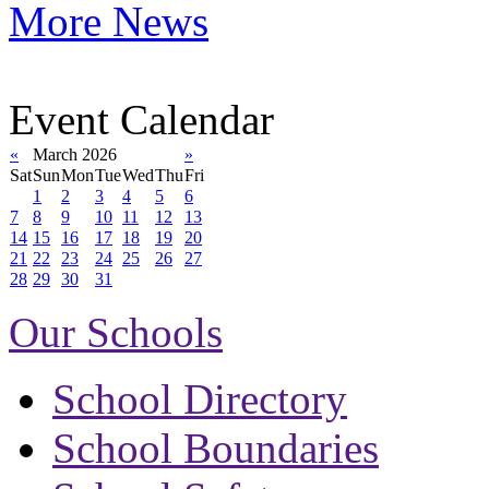
More News
Event Calendar
«
March 2026
»
Sat
Sun
Mon
Tue
Wed
Thu
Fri
1
2
3
4
5
6
7
8
9
10
11
12
13
14
15
16
17
18
19
20
21
22
23
24
25
26
27
28
29
30
31
Our Schools
School Directory
School Boundaries