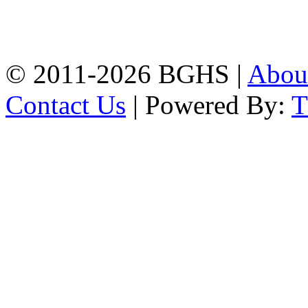
High School, Chittagong.
Chittagong, 4100.
Phone: 031-617159,
Mobile:01817703345.
© 2011-2026 BGHS |
Abou
Contact Us
| Powered By: