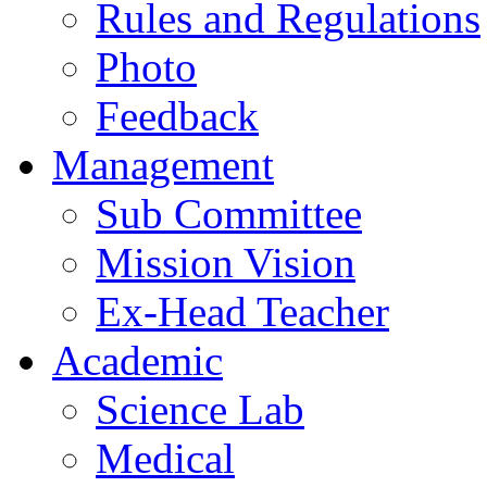
Rules and Regulations
Photo
Feedback
Management
Sub Committee
Mission Vision
Ex-Head Teacher
Academic
Science Lab
Medical