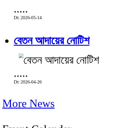
.....
Dt: 2026-05-14
বেতন আদায়ের নোটিশ
.....
Dt: 2026-04-26
More News