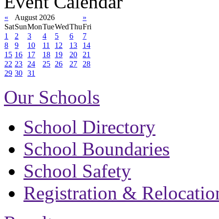
Event Calendar
«
August 2026
»
Sat
Sun
Mon
Tue
Wed
Thu
Fri
1
2
3
4
5
6
7
8
9
10
11
12
13
14
15
16
17
18
19
20
21
22
23
24
25
26
27
28
29
30
31
Our Schools
School Directory
School Boundaries
School Safety
Registration & Relocatio