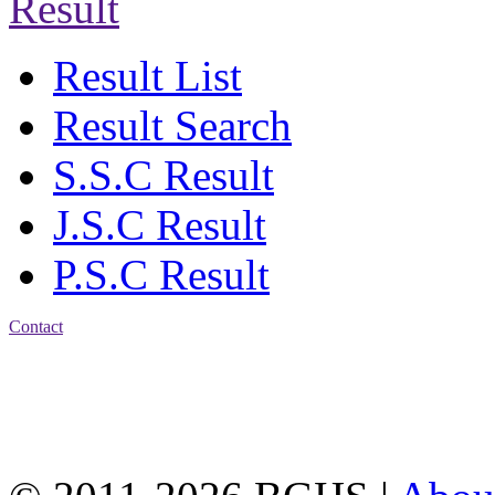
Result
Result List
Result Search
S.S.C Result
J.S.C Result
P.S.C Result
Contact
Address: Bakolia Govt.
High School, Chittagong.
Chittagong, 4100.
Phone: 031-617159,
Mobile:01817703345.