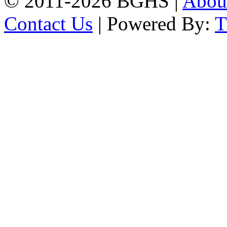
© 2011-2026 BGHS |
Abou
Contact Us
| Powered By: