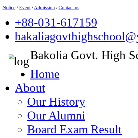
Notice
/
Event
/
Admission
/
Contact us
+88-031-617159
bakaliagovthighschool
Bakolia Govt. High S
Home
About
Our History
Our Alumni
Board Exam Result