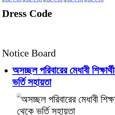
Dress Code
Notice Board
অসচ্ছল পরিবারের মেধাবী শিক্ষার্থী
ভর্তি সহায়তা