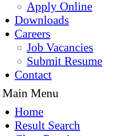
Apply Online
Downloads
Careers
Job Vacancies
Submit Resume
Contact
Main Menu
Home
Result Search