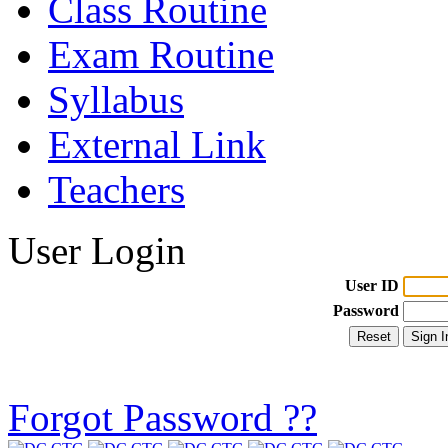
Class Routine
Exam Routine
Syllabus
External Link
Teachers
User Login
User ID
Password
Forgot Password ??