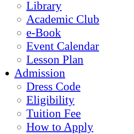
Library
Academic Club
e-Book
Event Calendar
Lesson Plan
Admission
Dress Code
Eligibility
Tuition Fee
How to Apply