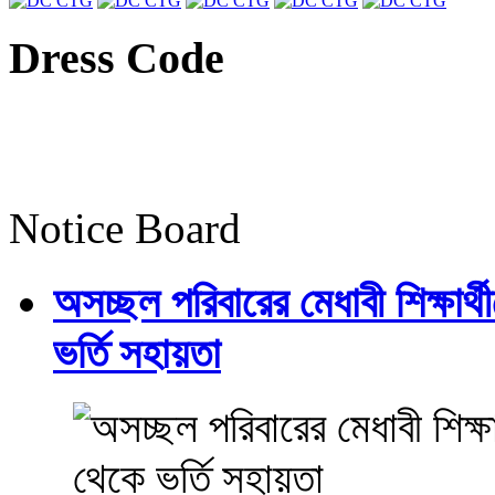
Dress Code
Notice Board
অসচ্ছল পরিবারের মেধাবী শিক্ষার্থী
ভর্তি সহায়তা