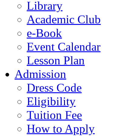
Library
Academic Club
e-Book
Event Calendar
Lesson Plan
Admission
Dress Code
Eligibility
Tuition Fee
How to Apply