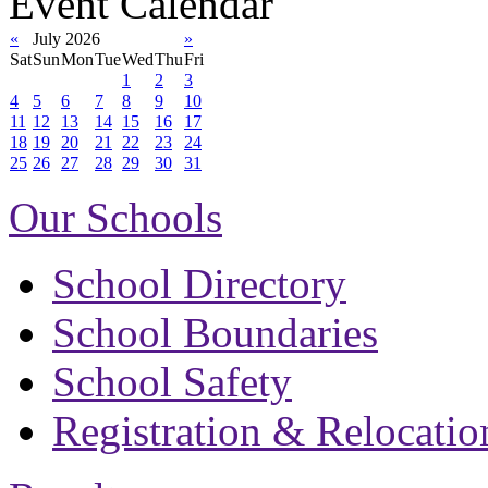
Event Calendar
«
July 2026
»
Sat
Sun
Mon
Tue
Wed
Thu
Fri
1
2
3
4
5
6
7
8
9
10
11
12
13
14
15
16
17
18
19
20
21
22
23
24
25
26
27
28
29
30
31
Our Schools
School Directory
School Boundaries
School Safety
Registration & Relocatio