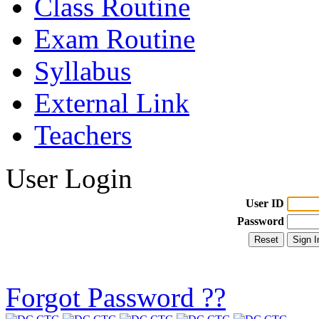
Class Routine
Exam Routine
Syllabus
External Link
Teachers
User Login
User ID
Password
Forgot Password ??