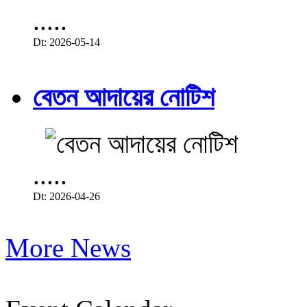
.....
Dt: 2026-05-14
বেতন আদায়ের নোটিশ
.....
Dt: 2026-04-26
More News