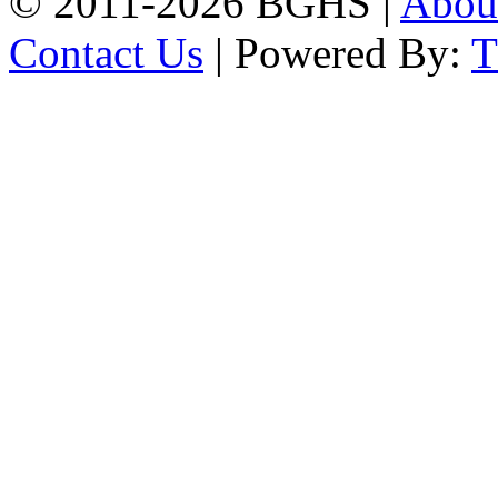
© 2011-2026 BGHS |
Abou
Contact Us
| Powered By: