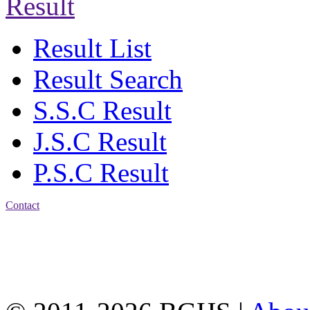
Result
Result List
Result Search
S.S.C Result
J.S.C Result
P.S.C Result
Contact
Address: Bakolia Govt.
High School, Chittagong.
Chittagong, 4100.
Phone: 031-617159,
Mobile:01817703345.