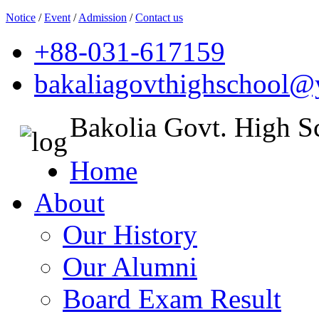
Notice
/
Event
/
Admission
/
Contact us
+88-031-617159
bakaliagovthighschool
Bakolia Govt. High S
Home
About
Our History
Our Alumni
Board Exam Result