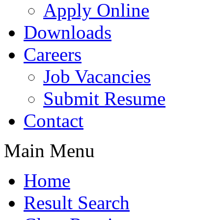
Apply Online
Downloads
Careers
Job Vacancies
Submit Resume
Contact
Main Menu
Home
Result Search