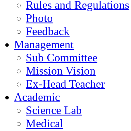
Rules and Regulations
Photo
Feedback
Management
Sub Committee
Mission Vision
Ex-Head Teacher
Academic
Science Lab
Medical