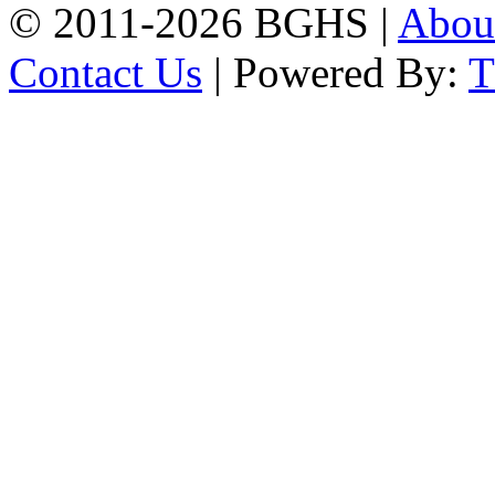
© 2011-2026 BGHS |
Abou
Contact Us
| Powered By: