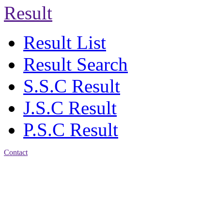
Result
Result List
Result Search
S.S.C Result
J.S.C Result
P.S.C Result
Contact
Address: Bakolia Govt.
High School, Chittagong.
Chittagong, 4100.
Phone: 031-617159,
Mobile:01817703345.