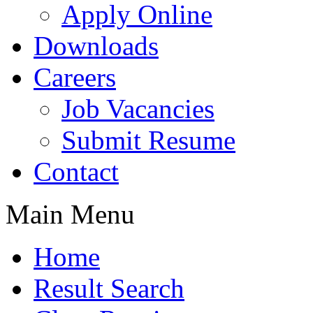
Apply Online
Downloads
Careers
Job Vacancies
Submit Resume
Contact
Main Menu
Home
Result Search