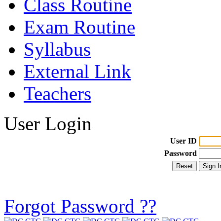
Class Routine
Exam Routine
Syllabus
External Link
Teachers
User Login
User ID
Password
Forgot Password ??