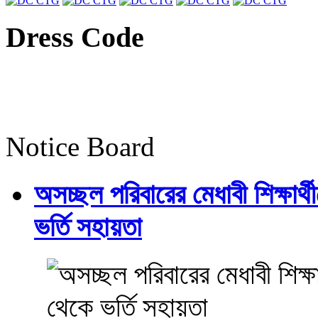
Dress Code
Notice Board
অসচ্ছল পরিবারের মেধাবী শিক্ষার্থী
ভর্তি সহায়তা