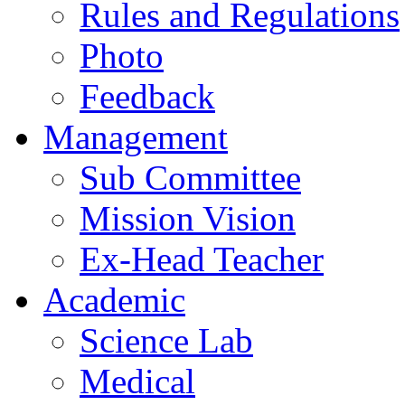
Rules and Regulations
Photo
Feedback
Management
Sub Committee
Mission Vision
Ex-Head Teacher
Academic
Science Lab
Medical