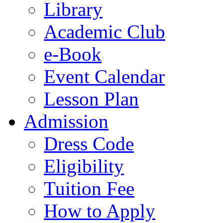
Library
Academic Club
e-Book
Event Calendar
Lesson Plan
Admission
Dress Code
Eligibility
Tuition Fee
How to Apply