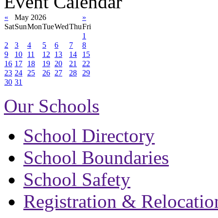
Event Calendar
«
May 2026
»
Sat
Sun
Mon
Tue
Wed
Thu
Fri
1
2
3
4
5
6
7
8
9
10
11
12
13
14
15
16
17
18
19
20
21
22
23
24
25
26
27
28
29
30
31
Our Schools
School Directory
School Boundaries
School Safety
Registration & Relocatio