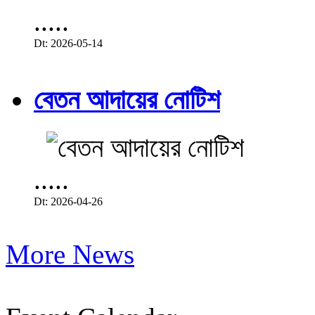
.....
Dt: 2026-05-14
বেতন আদায়ের নোটিশ
.....
Dt: 2026-04-26
More News