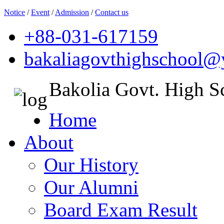
Notice
/
Event
/
Admission
/
Contact us
+88-031-617159
bakaliagovthighschool
Bakolia Govt. High S
Home
About
Our History
Our Alumni
Board Exam Result