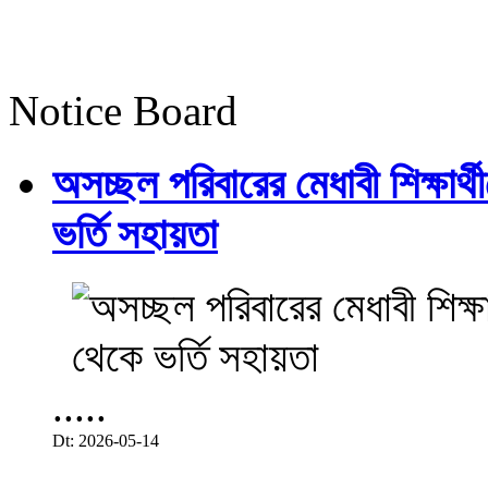
Notice Board
অসচ্ছল পরিবারের মেধাবী শিক্ষার্থী
ভর্তি সহায়তা
.....
Dt: 2026-05-14