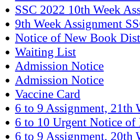
SSC 2022 10th Week As
9th Week Assignment S
Notice of New Book Dist
Waiting List
Admission Notice
Admission Notice
Vaccine Card
6 to 9 Assignment, 21th
6 to 10 Urgent Notice o
6 to 9 Assignment, 20th