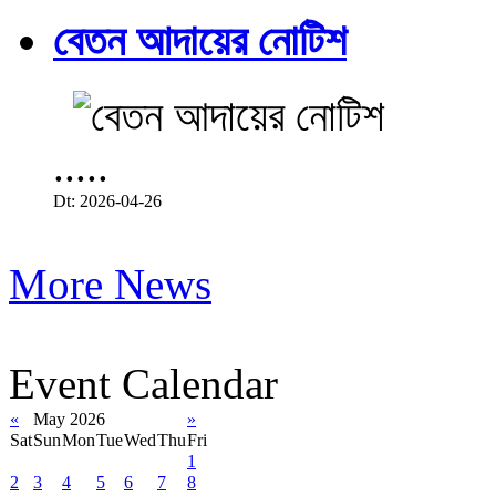
বেতন আদায়ের নোটিশ
.....
Dt: 2026-04-26
More News
Event Calendar
«
May 2026
»
Sat
Sun
Mon
Tue
Wed
Thu
Fri
1
2
3
4
5
6
7
8