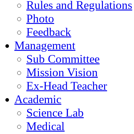
Rules and Regulations
Photo
Feedback
Management
Sub Committee
Mission Vision
Ex-Head Teacher
Academic
Science Lab
Medical