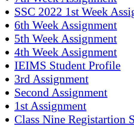
SSC 2022 1st Week Assi
6th Week Assignment
5th Week Assignment
4th Week Assignment
IEIMS Student Profile
3rd Assignment
Second Assignment
1st Assignment
Class Nine Registartion 