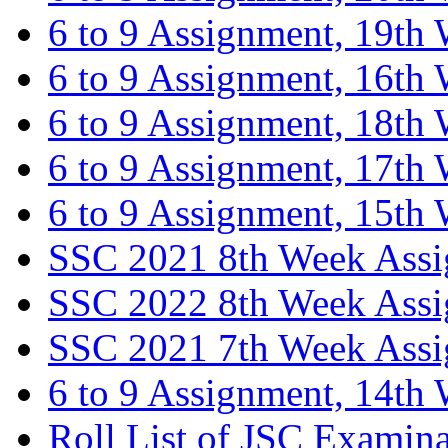
6 to 9 Assignment, 19th
6 to 9 Assignment, 16th
6 to 9 Assignment, 18th
6 to 9 Assignment, 17th
6 to 9 Assignment, 15th
SSC 2021 8th Week Ass
SSC 2022 8th Week Ass
SSC 2021 7th Week Ass
6 to 9 Assignment, 14th
Roll List of JSC Examin