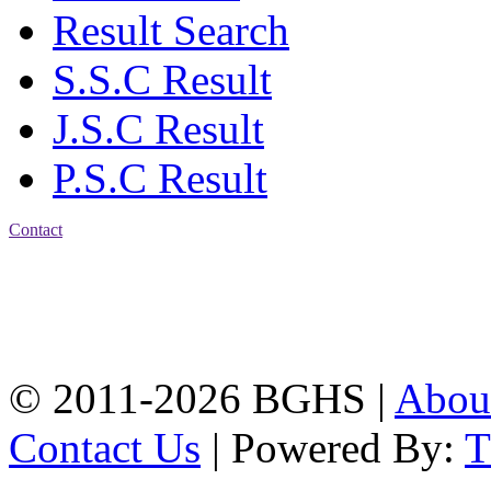
Result Search
S.S.C Result
J.S.C Result
P.S.C Result
Contact
Address: Bakolia Govt.
High School, Chittagong.
Chittagong, 4100.
Phone: 031-617159,
Mobile:01817703345.
© 2011-2026 BGHS |
Abou
Contact Us
| Powered By: