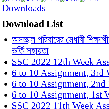
Downloads
Download List
অসচ্ছল পরিবারের মেধাবী শিক্ষার্থী
ভর্তি সহায়তা
SSC 2022 12th Week As
6 to 10 Assignment, 3rd
6 to 10 Assignment, 2nd
6 to 10 Assignment, 1st
SSC 2022 11th Week As