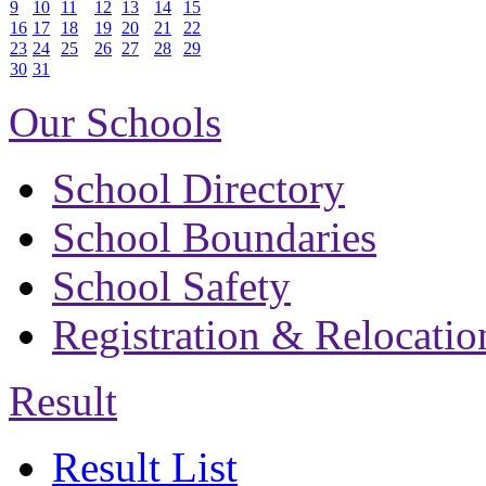
9
10
11
12
13
14
15
16
17
18
19
20
21
22
23
24
25
26
27
28
29
30
31
Our Schools
School Directory
School Boundaries
School Safety
Registration & Relocatio
Result
Result List