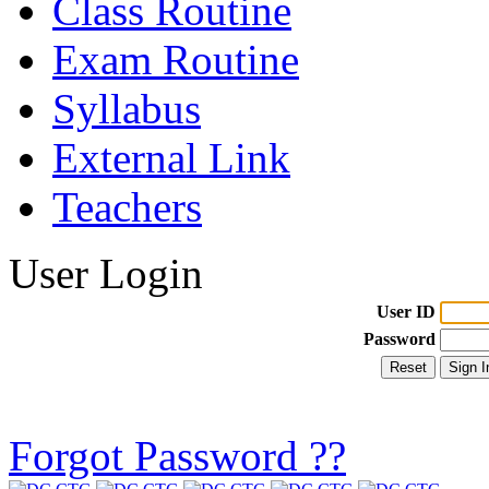
Class Routine
Exam Routine
Syllabus
External Link
Teachers
User Login
User ID
Password
Forgot Password ??