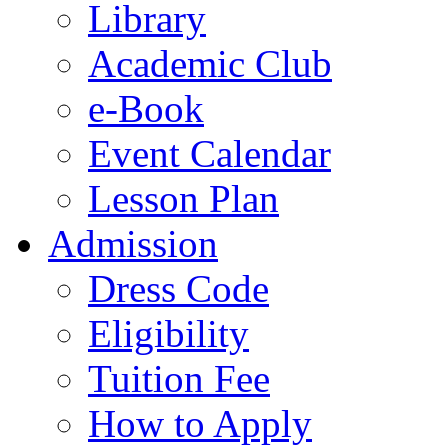
Library
Academic Club
e-Book
Event Calendar
Lesson Plan
Admission
Dress Code
Eligibility
Tuition Fee
How to Apply