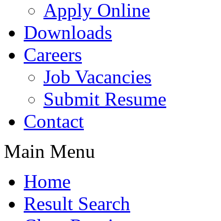
Apply Online
Downloads
Careers
Job Vacancies
Submit Resume
Contact
Main Menu
Home
Result Search