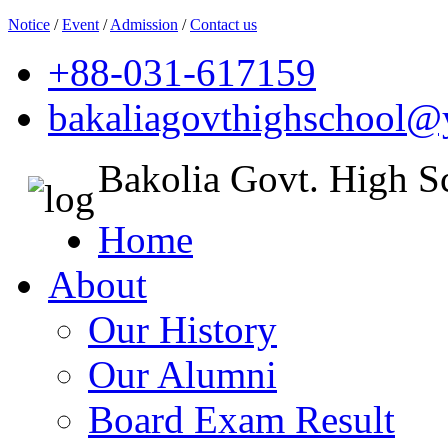
Notice
/
Event
/
Admission
/
Contact us
+88-031-617159
bakaliagovthighschool
Bakolia Govt. High S
Home
About
Our History
Our Alumni
Board Exam Result