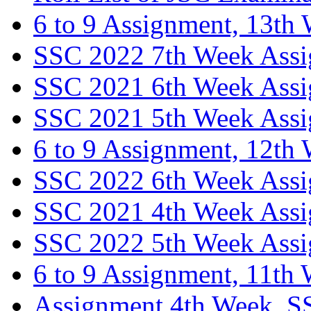
6 to 9 Assignment, 13th
SSC 2022 7th Week Ass
SSC 2021 6th Week Ass
SSC 2021 5th Week Ass
6 to 9 Assignment, 12th
SSC 2022 6th Week Ass
SSC 2021 4th Week Ass
SSC 2022 5th Week Ass
6 to 9 Assignment, 11th
Assignment 4th Week, S