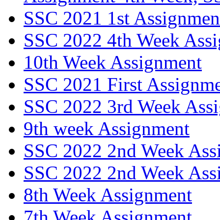
SSC 2021 1st Assignment
SSC 2022 4th Week Ass
10th Week Assignment
SSC 2021 First Assignm
SSC 2022 3rd Week Ass
9th week Assignment
SSC 2022 2nd Week Ass
SSC 2022 2nd Week Ass
8th Week Assignment
7th Week Assignment