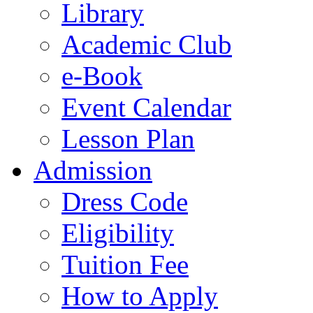
Library
Academic Club
e-Book
Event Calendar
Lesson Plan
Admission
Dress Code
Eligibility
Tuition Fee
How to Apply