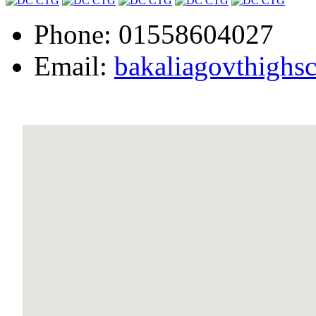
Phone: 01558604027
Email:
bakaliagovthigh