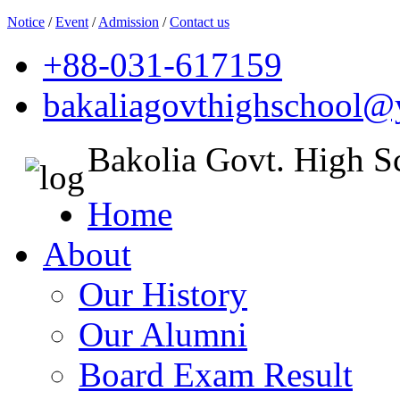
Notice
/
Event
/
Admission
/
Contact us
+88-031-617159
bakaliagovthighschool
Bakolia Govt. High S
Home
About
Our History
Our Alumni
Board Exam Result