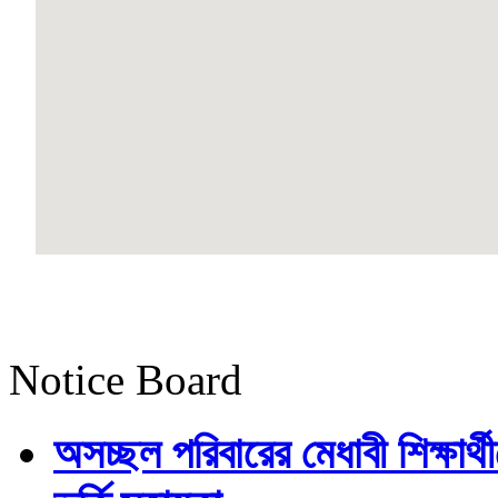
Notice Board
অসচ্ছল পরিবারের মেধাবী শিক্ষার্থী