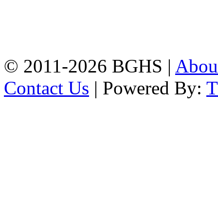
Address: Bakolia Govt.
High School, Chittagong.
Chittagong, 4100.
Phone: 031-617159,
Mobile:01817703345.
© 2011-2026 BGHS |
Abou
Contact Us
| Powered By: