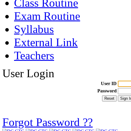
Class Routine
Exam Routine
Syllabus
External Link
Teachers
User Login
User ID
Password
Forgot Password ??