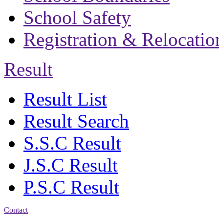
School Safety
Registration & Relocatio
Result
Result List
Result Search
S.S.C Result
J.S.C Result
P.S.C Result
Contact