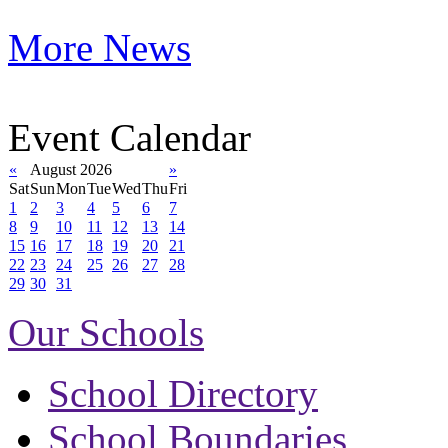
More News
Event Calendar
«
August 2026
»
Sat
Sun
Mon
Tue
Wed
Thu
Fri
1
2
3
4
5
6
7
8
9
10
11
12
13
14
15
16
17
18
19
20
21
22
23
24
25
26
27
28
29
30
31
Our Schools
School Directory
School Boundaries