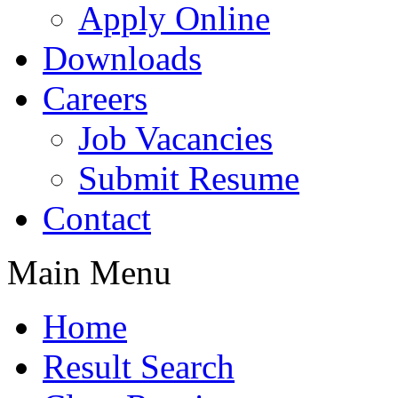
Apply Online
Downloads
Careers
Job Vacancies
Submit Resume
Contact
Main Menu
Home
Result Search