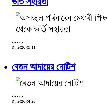
ভর্তি সহায়তা
.....
Dt: 2026-05-14
বেতন আদায়ের নোটিশ
.....
Dt: 2026-04-26