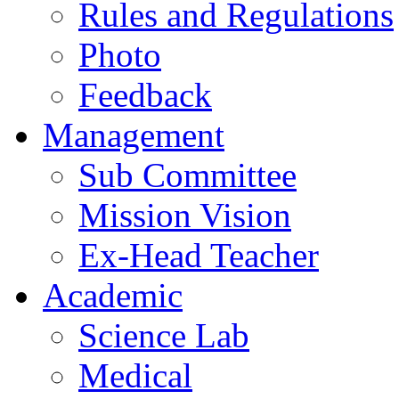
Rules and Regulations
Photo
Feedback
Management
Sub Committee
Mission Vision
Ex-Head Teacher
Academic
Science Lab
Medical