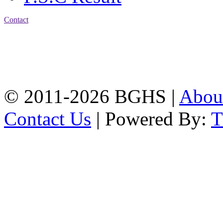
Contact
Address: Bakolia Govt.
High School, Chittagong.
Chittagong, 4100.
Phone: 031-617159,
Mobile:01817703345.
© 2011-2026 BGHS |
Abou
Contact Us
| Powered By: