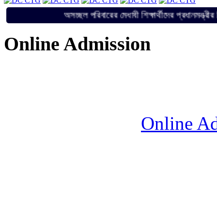
অসচ্ছল পরিবারের মেধাবী শিক্ষার্থীদের প্রধান
Online Admission
Online Ad