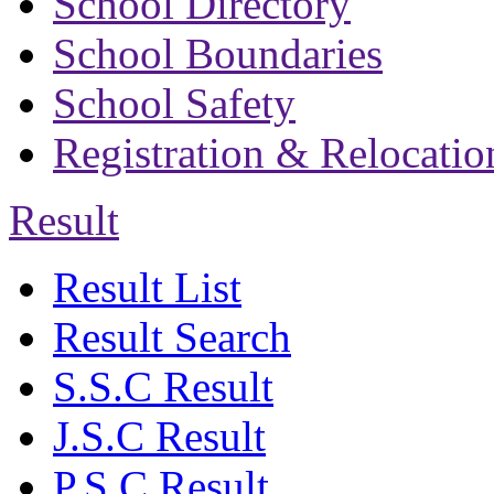
School Directory
School Boundaries
School Safety
Registration & Relocatio
Result
Result List
Result Search
S.S.C Result
J.S.C Result
P.S.C Result