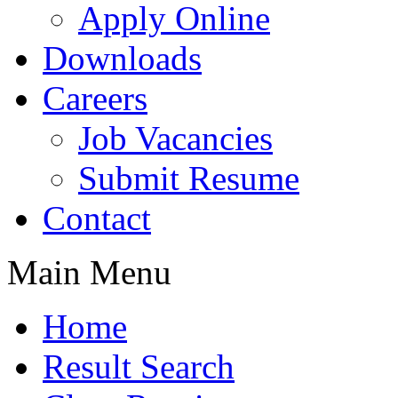
Apply Online
Downloads
Careers
Job Vacancies
Submit Resume
Contact
Main Menu
Home
Result Search