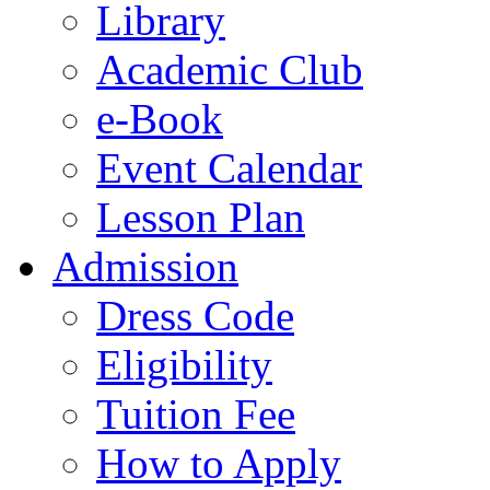
Library
Academic Club
e-Book
Event Calendar
Lesson Plan
Admission
Dress Code
Eligibility
Tuition Fee
How to Apply