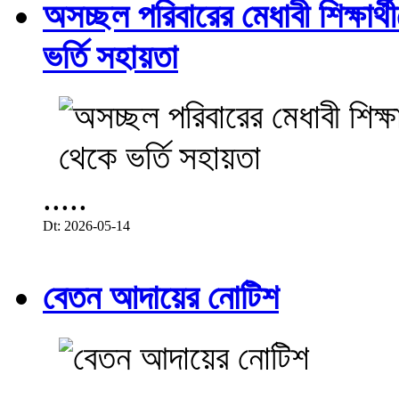
অসচ্ছল পরিবারের মেধাবী শিক্ষার্থী
ভর্তি সহায়তা
.....
Dt: 2026-05-14
বেতন আদায়ের নোটিশ
.....