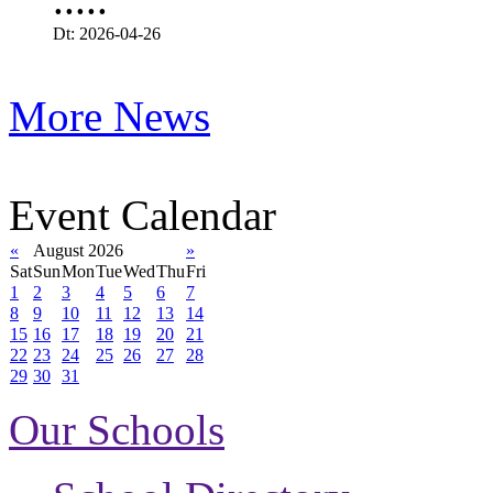
Dt: 2026-04-26
More News
Event Calendar
«
August 2026
»
Sat
Sun
Mon
Tue
Wed
Thu
Fri
1
2
3
4
5
6
7
8
9
10
11
12
13
14
15
16
17
18
19
20
21
22
23
24
25
26
27
28
29
30
31
Our Schools