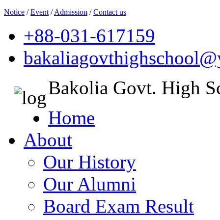
Notice
/
Event
/
Admission
/
Contact us
+88-031-617159
bakaliagovthighschool
Bakolia Govt. High S
Home
About
Our History
Our Alumni
Board Exam Result