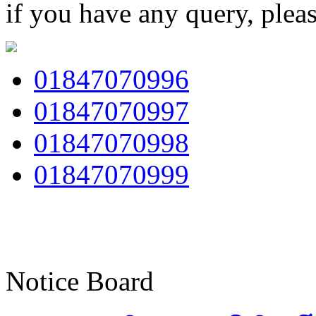
if you have any query, plea
01847070996
01847070997
01847070998
01847070999
Notice Board