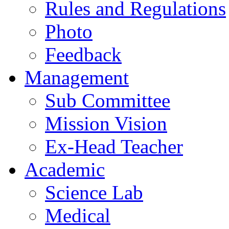
Rules and Regulations
Photo
Feedback
Management
Sub Committee
Mission Vision
Ex-Head Teacher
Academic
Science Lab
Medical