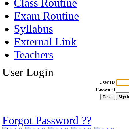
Class Routine
Exam Routine
Syllabus
External Link
Teachers
User Login
User ID
Password
Forgot Password ??