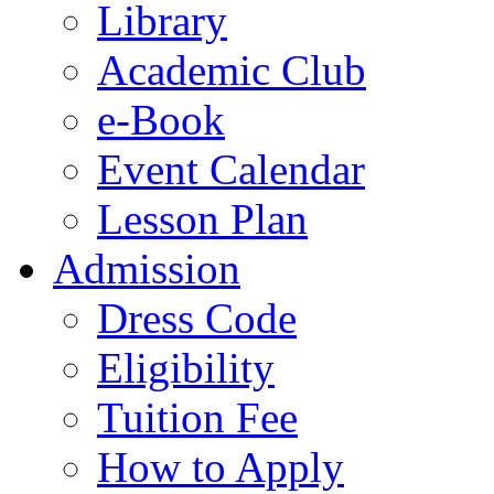
Library
Academic Club
e-Book
Event Calendar
Lesson Plan
Admission
Dress Code
Eligibility
Tuition Fee
How to Apply