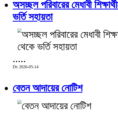
অসচ্ছল পরিবারের মেধাবী শিক্ষার্থী
ভর্তি সহায়তা
.....
Dt: 2026-05-14
বেতন আদায়ের নোটিশ
.....