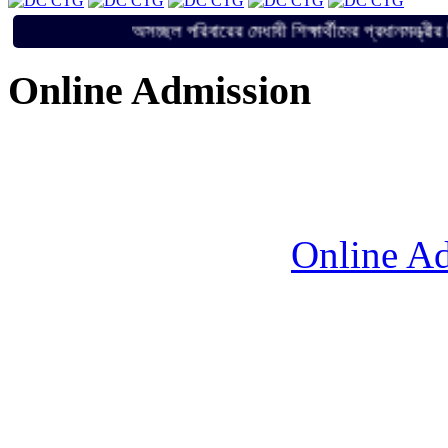
অসচ্ছল পরিবারের মেধাবী শিক্ষার্থীদের প্রধান
Online Admission
Online Ad