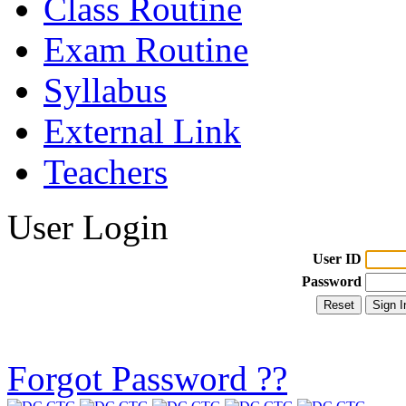
Class Routine
Exam Routine
Syllabus
External Link
Teachers
User Login
User ID
Password
Forgot Password ??