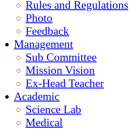
Rules and Regulations
Photo
Feedback
Management
Sub Committee
Mission Vision
Ex-Head Teacher
Academic
Science Lab
Medical