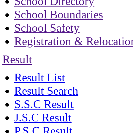
School Directory
School Boundaries
School Safety
Registration & Relocatio
Result
Result List
Result Search
S.S.C Result
J.S.C Result
P.S.C Result