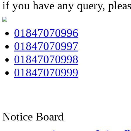
if you have any query, plea
01847070996
01847070997
01847070998
01847070999
Notice Board