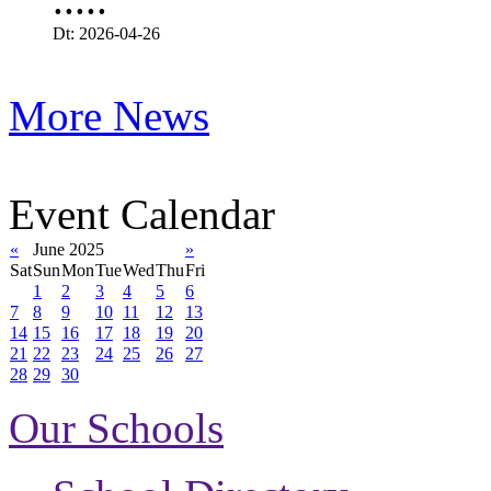
Dt: 2026-04-26
More News
Event Calendar
«
June 2025
»
Sat
Sun
Mon
Tue
Wed
Thu
Fri
1
2
3
4
5
6
7
8
9
10
11
12
13
14
15
16
17
18
19
20
21
22
23
24
25
26
27
28
29
30
Our Schools