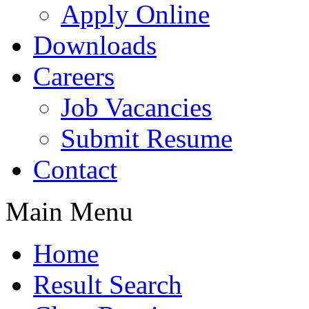
Apply Online
Downloads
Careers
Job Vacancies
Submit Resume
Contact
Main Menu
Home
Result Search