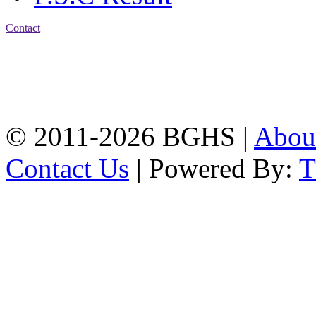
Contact
Address: Bakolia Govt.
High School, Chittagong.
Chittagong, 4100.
Phone: 031-617159,
Mobile:01817703345.
© 2011-2026 BGHS |
Abou
Contact Us
| Powered By: