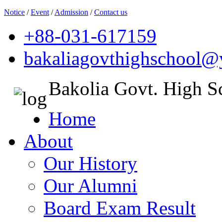
Notice
/
Event
/
Admission
/
Contact us
+88-031-617159
bakaliagovthighschool
Bakolia Govt. High S
Home
About
Our History
Our Alumni
Board Exam Result