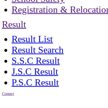
Registration & Relocatio
Result
Result List
Result Search
S.S.C Result
J.S.C Result
P.S.C Result
Contact
Address: Bakolia Govt.
High School, Chittagong.