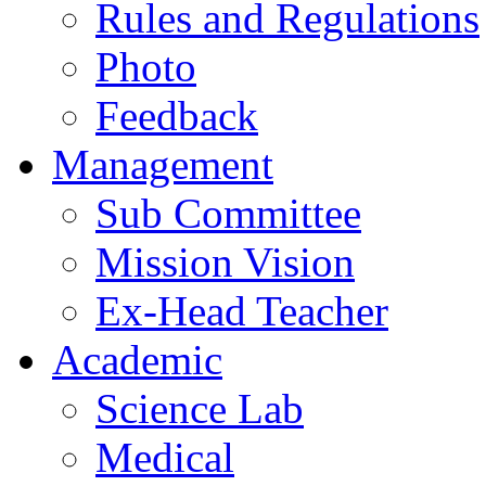
Rules and Regulations
Photo
Feedback
Management
Sub Committee
Mission Vision
Ex-Head Teacher
Academic
Science Lab
Medical