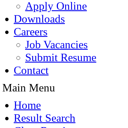
Apply Online
Downloads
Careers
Job Vacancies
Submit Resume
Contact
Main Menu
Home
Result Search