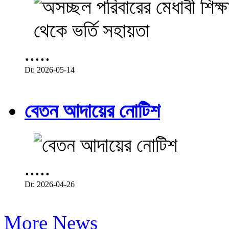
.....
Dt: 2026-05-14
বেতন আদায়ের নোটিশ
.....
Dt: 2026-04-26
More News