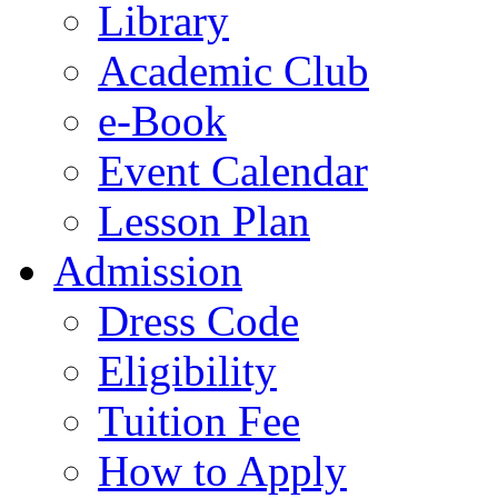
Library
Academic Club
e-Book
Event Calendar
Lesson Plan
Admission
Dress Code
Eligibility
Tuition Fee
How to Apply