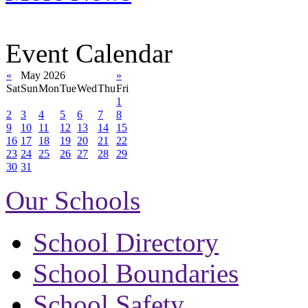
Event Calendar
«
May 2026
»
Sat
Sun
Mon
Tue
Wed
Thu
Fri
1
2
3
4
5
6
7
8
9
10
11
12
13
14
15
16
17
18
19
20
21
22
23
24
25
26
27
28
29
30
31
Our Schools
School Directory
School Boundaries
School Safety