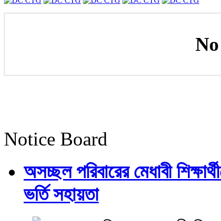
No
Notice Board
অসচ্ছল পরিবারের মেধাবী শিক্ষার্থী
ভর্তি সহায়তা