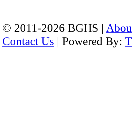
Chittagong, 4100.
Phone: 031-617159,
Mobile:01817703345.
© 2011-2026 BGHS |
Abou
Contact Us
| Powered By: