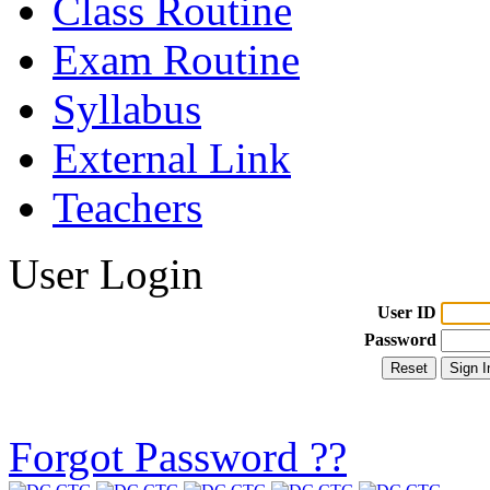
Class Routine
Exam Routine
Syllabus
External Link
Teachers
User Login
User ID
Password
Forgot Password ??