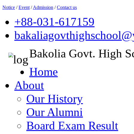
Notice
/
Event
/
Admission
/
Contact us
+88-031-617159
bakaliagovthighschool
Bakolia Govt. High S
Home
About
Our History
Our Alumni
Board Exam Result