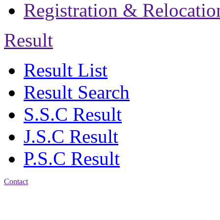
Registration & Relocatio
Result
Result List
Result Search
S.S.C Result
J.S.C Result
P.S.C Result
Contact
Address: Bakolia Govt.
High School, Chittagong.
Chittagong, 4100.