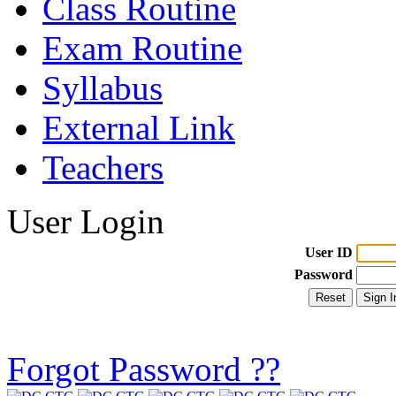
Class Routine
Exam Routine
Syllabus
External Link
Teachers
User Login
User ID
Password
Forgot Password ??