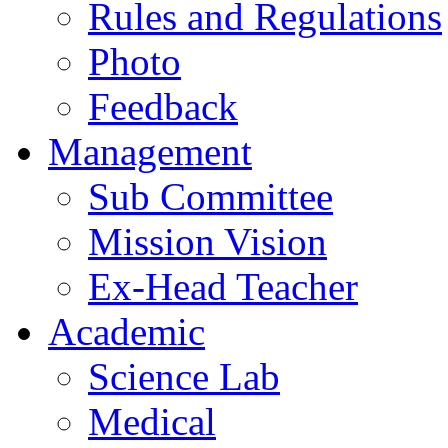
Rules and Regulations
Photo
Feedback
Management
Sub Committee
Mission Vision
Ex-Head Teacher
Academic
Science Lab
Medical