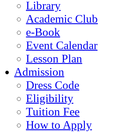
Library
Academic Club
e-Book
Event Calendar
Lesson Plan
Admission
Dress Code
Eligibility
Tuition Fee
How to Apply