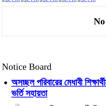
No
Notice Board
অসচ্ছল পরিবারের মেধাবী শিক্ষার্থী
ভর্তি সহায়তা