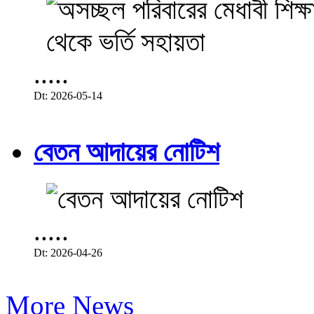
.....
Dt: 2026-05-14
বেতন আদায়ের নোটিশ
.....
Dt: 2026-04-26
More News