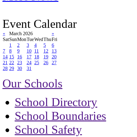
Event Calendar
«
March 2026
»
Sat
Sun
Mon
Tue
Wed
Thu
Fri
1
2
3
4
5
6
7
8
9
10
11
12
13
14
15
16
17
18
19
20
21
22
23
24
25
26
27
28
29
30
31
Our Schools
School Directory
School Boundaries
School Safety