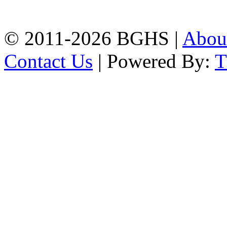
Phone: 031-617159,
Mobile:01817703345.
© 2011-2026 BGHS |
Abou
Contact Us
| Powered By: