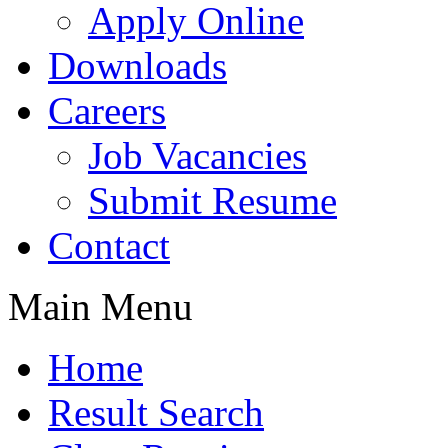
Apply Online
Downloads
Careers
Job Vacancies
Submit Resume
Contact
Main Menu
Home
Result Search