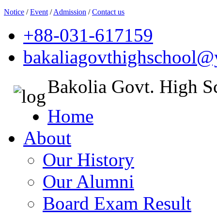
Notice
/
Event
/
Admission
/
Contact us
+88-031-617159
bakaliagovthighschool
Bakolia Govt. High S
Home
About
Our History
Our Alumni
Board Exam Result